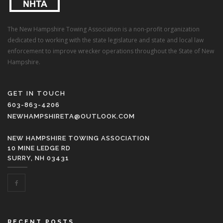
The New Hampshire Towing Association is a non-profit organization
dedicated to working with the state legislature and state and local law
enforcement to improve wrecker operations throughout the State of New
Hampshire.
GET IN TOUCH
603-863-4206
NEWHAMPSHIRETA@OUTLOOK.COM
NEW HAMPSHIRE TOWING ASSOCIATION
10 MINE LEDGE RD
SURRY, NH 03431
RECENT POSTS