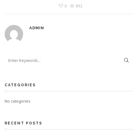
0
892
ADMIN
CATEGORIES
No categories
RECENT POSTS