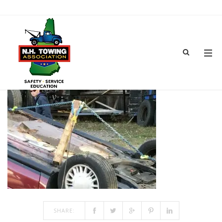
05-IMG_0207
JUN 18, 2018
BY
ADMIN
IN
COMMENTS OFF
ON 05-IMG_0207
SHARE: