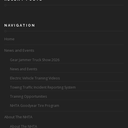
NAVIGATION
Home
News and Events
Gear Jammer Truck Show 2026
News and Events
Electric Vehicle Training Videos
Towing Traffic Incident Reporting System
Training Opportunities
NHTA Goodyear Tire Program
About The NHTA
About The NHTA