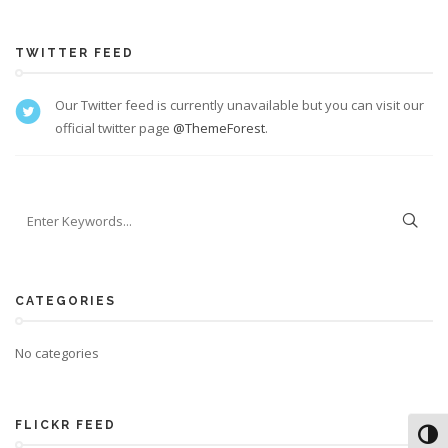
TWITTER FEED
Our Twitter feed is currently unavailable but you can visit our
official twitter page
@ThemeForest
.
CATEGORIES
No categories
FLICKR FEED
Toggl