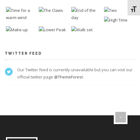
Toggl
TWITTER FEED
Our Twitter feed is currently unavailable but you can visit our
official twitter page
@ThemeForest
.