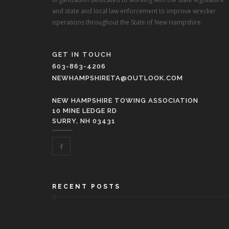
and state and local law enforcement to improve wrecker
operations throughout the State of New Hampshire.
GET IN TOUCH
603-863-4206
NEWHAMPSHIRETA@OUTLOOK.COM
NEW HAMPSHIRE TOWING ASSOCIATION
10 MINE LEDGE RD
SURRY, NH 03431
RECENT POSTS