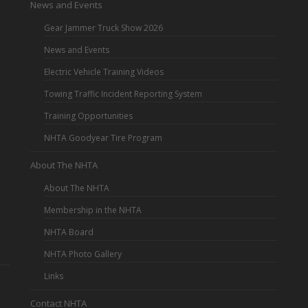
News and Events
Gear Jammer Truck Show 2026
News and Events
Electric Vehicle Training Videos
Towing Traffic Incident Reporting System
Training Opportunities
NHTA Goodyear Tire Program
About The NHTA
About The NHTA
Membership in the NHTA
NHTA Board
NHTA Photo Gallery
Links
Contact NHTA