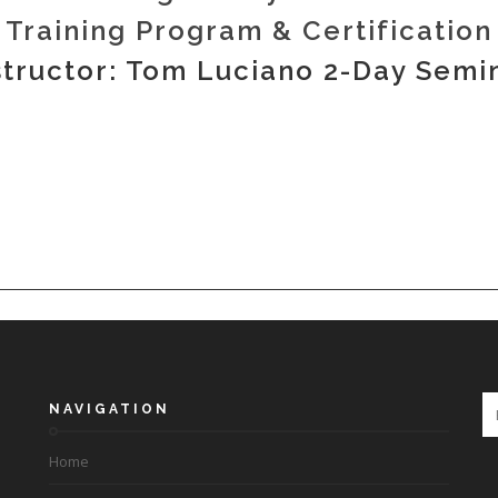
Training Program & Certification
structor: Tom Luciano 2-Day Semi
NAVIGATION
Home