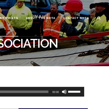
ND EVENTS
ABOUT THE NHTA
CONTACT NHTA
SOCIATION
00:00