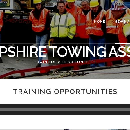
HOME
NEWS A
SHIRE TOWING AS
TRAINING OPPORTUNITIES
TRAINING OPPORTUNITIES