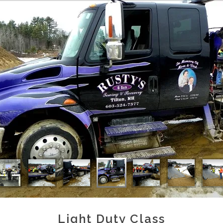
Light Duty Class