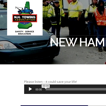
NEW HAMP
Please listen – it could save your life!
00:00
00:00