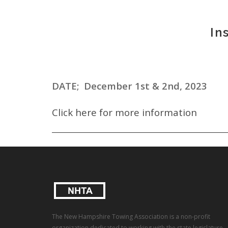
In
DATE; December 1st & 2nd, 2023
Click here for more information
The New Hampshire Towing Association is a non-profit
organization dedicated to working with the state legislature