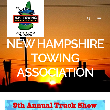
NEW HAMPSHIRE
TOWING
ASSOCIATION