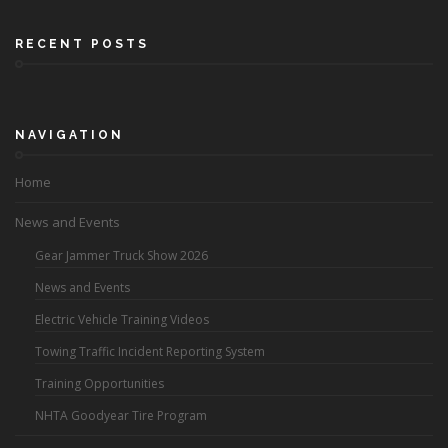
RECENT POSTS
NAVIGATION
Home
News and Events
Gear Jammer Truck Show 2026
News and Events
Electric Vehicle Training Videos
Towing Traffic Incident Reporting System
Training Opportunities
NHTA Goodyear Tire Program