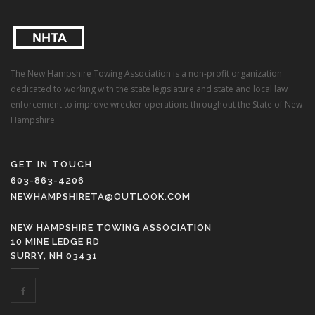
The New Hampshire Towing Association is a non-profit organization
dedicated to working with the state legislature and state and local law
enforcement to improve wrecker operations throughout the State of New
Hampshire.
GET IN TOUCH
603-863-4206
NEWHAMPSHIRETA@OUTLOOK.COM
NEW HAMPSHIRE TOWING ASSOCIATION
10 MINE LEDGE RD
SURRY, NH 03431