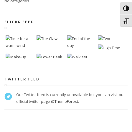
No categories
Toggl
Toggl
FLICKR FEED
TWITTER FEED
Our Twitter feed is currently unavailable but you can visit our
official twitter page
@ThemeForest
.