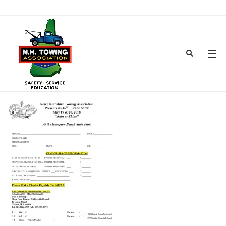
2018TOWSHOWPAGEA-2
MAR 08, 2018
BY
ADMIN
IN
COMMENTS OFF
ON 2018TOWSHOWPAGEA-2