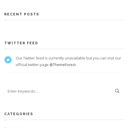
RECENT POSTS
TWITTER FEED
Our Twitter feed is currently unavailable but you can visit our
official twitter page
@ThemeForest
.
CATEGORIES