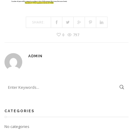
SHARE:
0
797
ADMIN
CATEGORIES
No categories