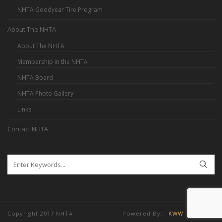
NHTA Goodyear Tire Program
About The NHTA
About The NHTA
Membership in the NHTA
NHTA Board
NHTA Photo Gallery
Links
Contact NHTA
Copyright 2017 NHTA Powered By:
KWW