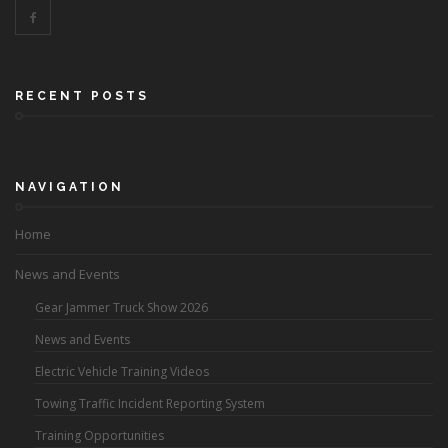
RECENT POSTS
NAVIGATION
Home
News and Events
Gear Jammer Truck Show 2026
News and Events
Electric Vehicle Training Videos
Towing Traffic Incident Reporting System
Training Opportunities