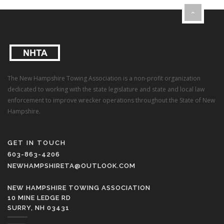
The New Hampshire Towing Association is a non-profit organization
dedicated to working with the state legislature and state and local law
enforcement to improve wrecker operations throughout the State of New
Hampshire.
GET IN TOUCH
603-863-4206
NEWHAMPSHIRETA@OUTLOOK.COM
NEW HAMPSHIRE TOWING ASSOCIATION
10 MINE LEDGE RD
SURRY, NH 03431