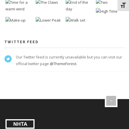
Toggl
TWITTER FEED
Our Twitter feed is currently unavailable but you can visit our
official twitter page
@ThemeForest
.