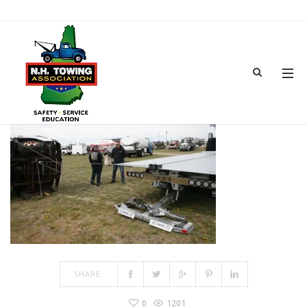
DEMOS
JUN 18, 2018
BY
ADMIN
IN
COMMENTS OFF
ON DEMOS
SHARE:
0
1201