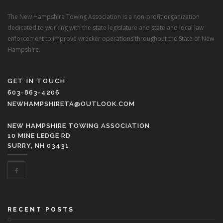
The New Hampshire Towing Association is a non-profit organization
dedicated to working with the state legislature and state and local law
enforcement to improve wrecker operations throughout the State of New
Hampshire.
GET IN TOUCH
603-863-4206
NEWHAMPSHIRETA@OUTLOOK.COM
NEW HAMPSHIRE TOWING ASSOCIATION
10 MINE LEDGE RD
SURRY, NH 03431
RECENT POSTS