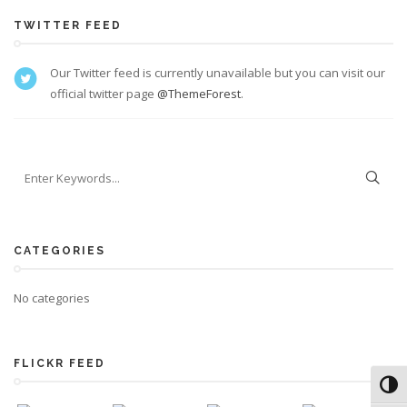
TWITTER FEED
Our Twitter feed is currently unavailable but you can visit our
official twitter page
@ThemeForest
.
CATEGORIES
No categories
FLICKR FEED
Toggl