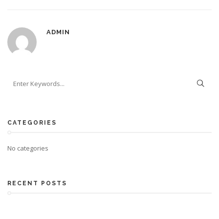
ADMIN
CATEGORIES
No categories
RECENT POSTS