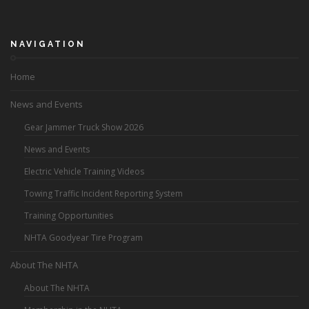
NAVIGATION
Home
News and Events
Gear Jammer Truck Show 2026
News and Events
Electric Vehicle Training Videos
Towing Traffic Incident Reporting System
Training Opportunities
NHTA Goodyear Tire Program
About The NHTA
About The NHTA