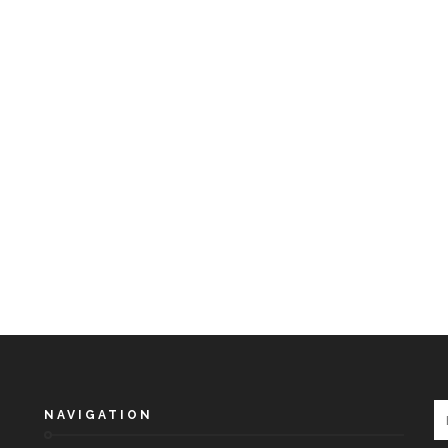
NAVIGATION