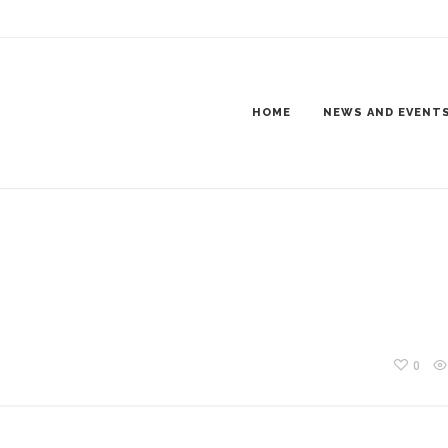
2018-8909
HOME
NEWS AND EVENT
0