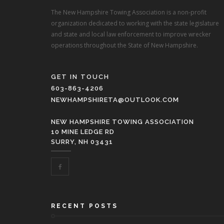
The New Hampshire Towing Association is a non-profit
organization dedicated to working with the state legislature
and state and local law enforcement to improve wrecker
operations throughout the State of New Hampshire.
GET IN TOUCH
603-863-4206
NEWHAMPSHIRETA@OUTLOOK.COM
NEW HAMPSHIRE TOWING ASSOCIATION
10 MINE LEDGE RD
SURRY, NH 03431
RECENT POSTS