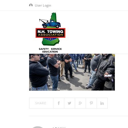
User Login
FOM 2018-8909
MAR 01, 2019
BY
ADMIN
IN
COMMENTS OFF
ON FOM 
SHARE: