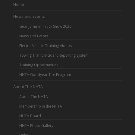
Home
News and Events
Gear Jammer Truck Show 2026
News and Events
Electric Vehicle Training Videos
Towing Traffic Incident Reporting System
Training Opportunities
NHTA Goodyear Tire Program
About The NHTA
About The NHTA
Membership in the NHTA
NHTA Board
NHTA Photo Gallery