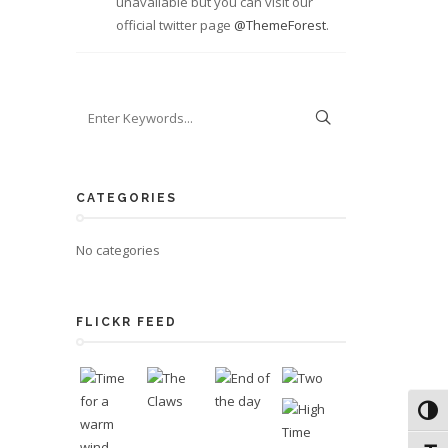
unavailable but you can visit our
official twitter page
@ThemeForest
.
CATEGORIES
No categories
FLICKR FEED
Toggl