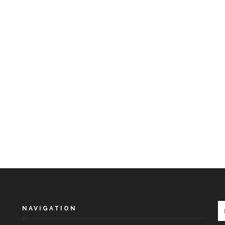
NAVIGATION