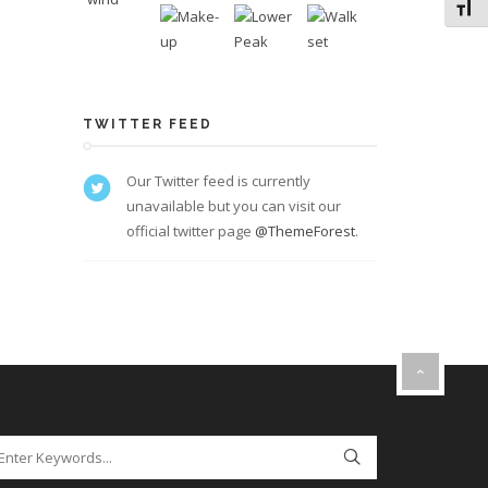
Toggl
TWITTER FEED
Our Twitter feed is currently
unavailable but you can visit our
official twitter page
@ThemeForest
.