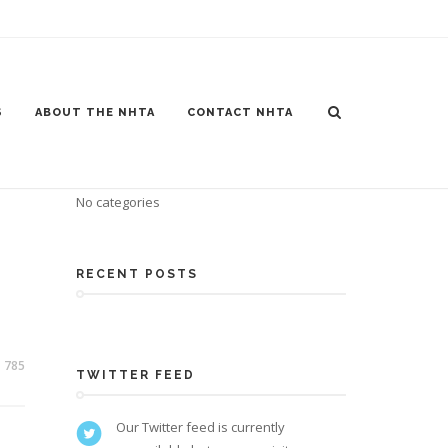
S
ABOUT THE NHTA
CONTACT NHTA
CATEGORIES
No categories
RECENT POSTS
785
TWITTER FEED
Our Twitter feed is currently