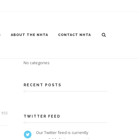
S
ABOUT THE NHTA
CONTACT NHTA
CATEGORIES
No categories
RECENT POSTS
955
TWITTER FEED
Our Twitter feed is currently