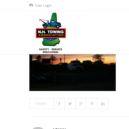
User Login
FRIDAY NIGHT
JUN 18, 2018
BY
ADMIN
IN
COMMENTS OFF
ON FRID
SHARE: