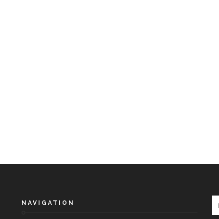
NAVIGATION