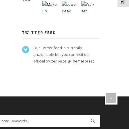
Toggl
TWITTER FEED
Our Twitter feed is currently
unavailable but you can visit our
official twitter page
@ThemeForest
.