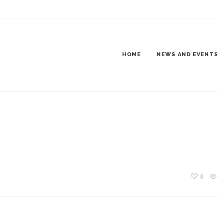
AY NIGHT
HOME
NEWS AND EVENT
0