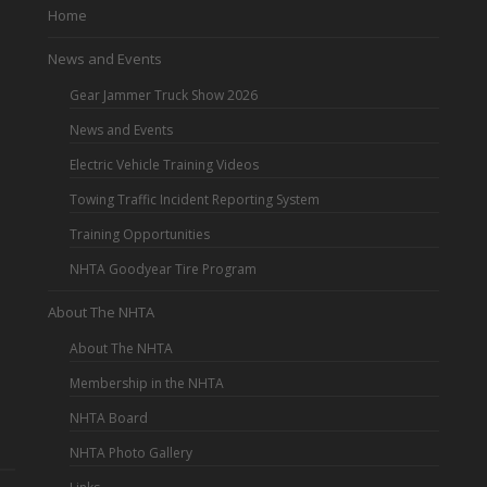
Home
News and Events
Gear Jammer Truck Show 2026
News and Events
Electric Vehicle Training Videos
Towing Traffic Incident Reporting System
Training Opportunities
NHTA Goodyear Tire Program
About The NHTA
About The NHTA
Membership in the NHTA
NHTA Board
NHTA Photo Gallery