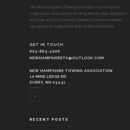
The New Hampshire Towing Association is a non-profit
organization dedicated to working with the state legislature
and state and local law enforcement to improve wrecker
operations throughout the State of New Hampshire.
GET IN TOUCH
603-863-4206
NEWHAMPSHIRETA@OUTLOOK.COM
NEW HAMPSHIRE TOWING ASSOCIATION
10 MINE LEDGE RD
SURRY, NH 03431
RECENT POSTS