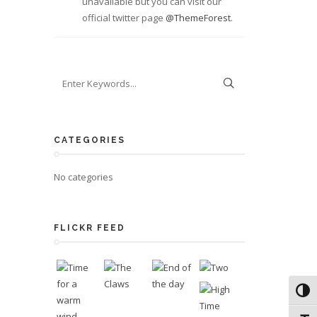
unavailable but you can visit our
official twitter page
@ThemeForest
.
CATEGORIES
No categories
FLICKR FEED
Toggl