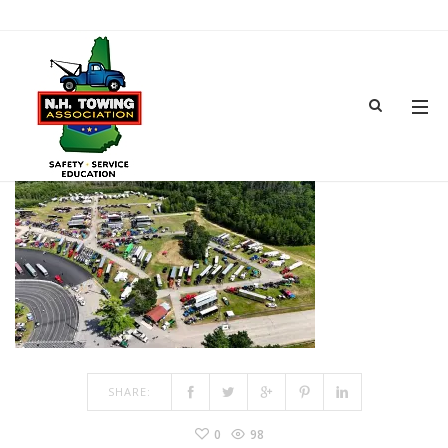
GEAR JAMMER TRUCK SHOW-3
APR 07, 2026
BY
ADMIN
IN
COMMENTS OFF
ON GEAR JAMMER TRUCK SHOW-3
SHARE:
0
98