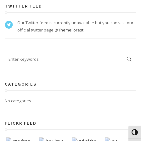
TWITTER FEED
Our Twitter feed is currently unavailable but you can visit our
official twitter page
@ThemeForest
.
CATEGORIES
No categories
FLICKR FEED
Toggl