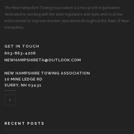
The New Hampshire Towing Association is a non-profit organization
dedicated to working with the state legislature and state and local law
enforcement to improve wrecker operations throughout the State of New
Hampshire.
GET IN TOUCH
603-863-4206
NEWHAMPSHIRETA@OUTLOOK.COM
NEW HAMPSHIRE TOWING ASSOCIATION
10 MINE LEDGE RD
SURRY, NH 03431
RECENT POSTS