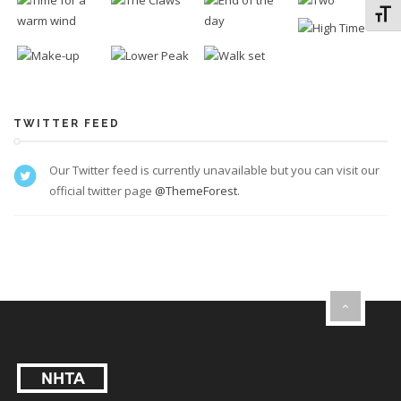
Toggl
TWITTER FEED
Our Twitter feed is currently unavailable but you can visit our
official twitter page
@ThemeForest
.