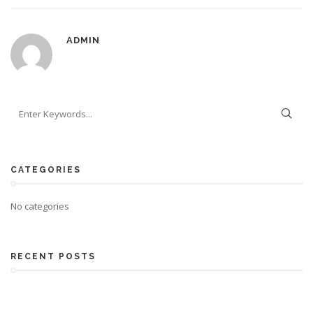
ADMIN
CATEGORIES
No categories
RECENT POSTS