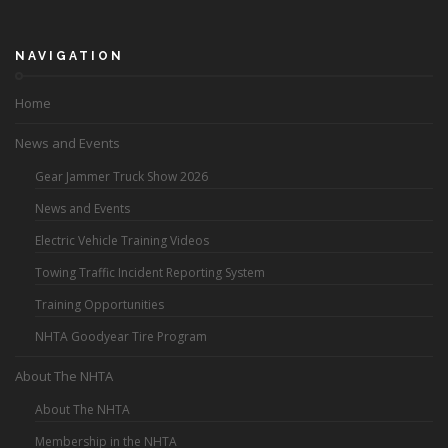
NAVIGATION
Home
News and Events
Gear Jammer Truck Show 2026
News and Events
Electric Vehicle Training Videos
Towing Traffic Incident Reporting System
Training Opportunities
NHTA Goodyear Tire Program
About The NHTA
About The NHTA
Membership in the NHTA