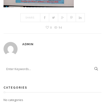
SHARE:
0
94
ADMIN
CATEGORIES
No categories