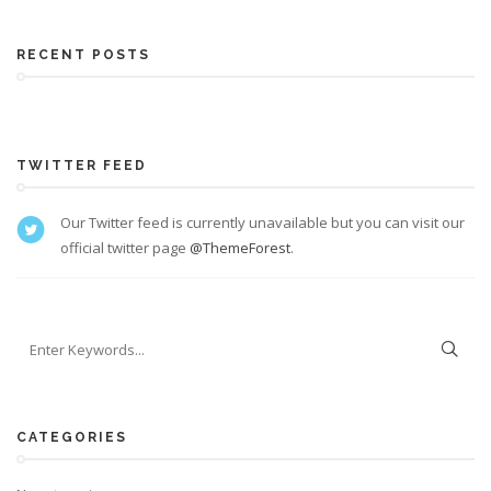
RECENT POSTS
TWITTER FEED
Our Twitter feed is currently unavailable but you can visit our
official twitter page
@ThemeForest
.
CATEGORIES