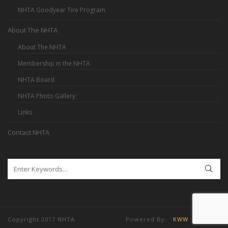
NHTA Goodyear Tire Program
About The NHTA
About The NHTA
Membership in the NHTA
NHTA Board
NHTA Photo Gallery
Links
Contact NHTA
Copyright 2017 NHTA Powered By:
KWW