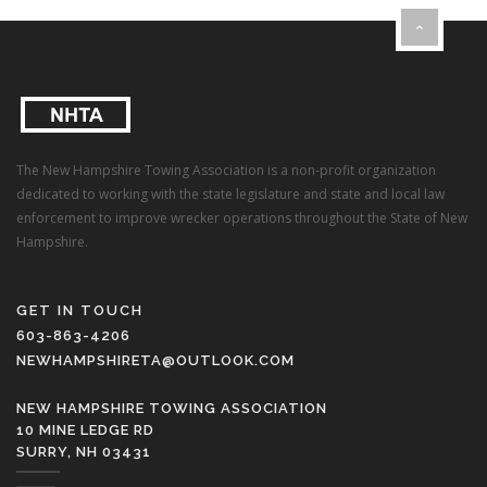
The New Hampshire Towing Association is a non-profit organization
dedicated to working with the state legislature and state and local law
enforcement to improve wrecker operations throughout the State of New
Hampshire.
GET IN TOUCH
603-863-4206
NEWHAMPSHIRETA@OUTLOOK.COM
NEW HAMPSHIRE TOWING ASSOCIATION
10 MINE LEDGE RD
SURRY, NH 03431