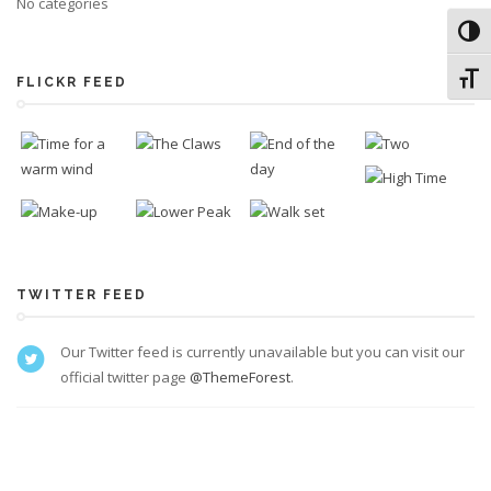
No categories
Toggl
Toggl
FLICKR FEED
TWITTER FEED
Our Twitter feed is currently unavailable but you can visit our
official twitter page
@ThemeForest
.