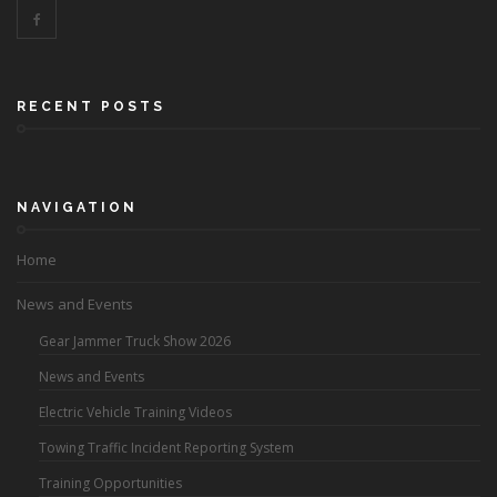
RECENT POSTS
NAVIGATION
Home
News and Events
Gear Jammer Truck Show 2026
News and Events
Electric Vehicle Training Videos
Towing Traffic Incident Reporting System
Training Opportunities