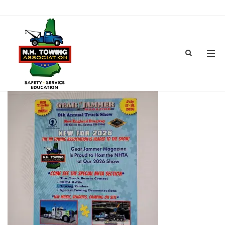
GEAR JAMMER TRUCK SHOW-7
APR 07, 2026
BY
ADMIN
IN
COMMENTS OFF
ON GEAR JAMMER TRUCK SHOW-7