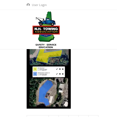
User Login
GEAR JAMMER TRUCK SHOW-
APR 07, 2026
BY
ADMIN
IN
COMMENTS OFF
ON GEAR