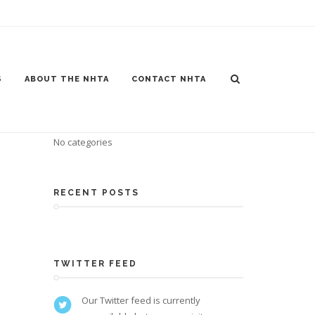
S
ABOUT THE NHTA
CONTACT NHTA
CATEGORIES
No categories
RECENT POSTS
TWITTER FEED
Our Twitter feed is currently