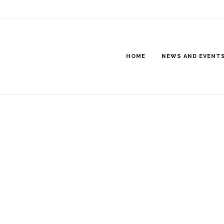
8
 JAMMER TRUCK SHOW-8
HOME
NEWS AND EVENT