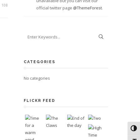
unavailable but you can visit our
108
official twitter page
@ThemeForest
.
CATEGORIES
No categories
FLICKR FEED
Toggl