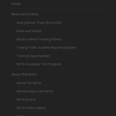
Home
News and Events
Gear Jammer Truck Show 2026
News and Events
Electric Vehicle Training Videos
Towing Traffic Incident Reporting System
Training Opportunities
NHTA Goodyear Tire Program
About The NHTA
About The NHTA
Membership in the NHTA
NHTA Board
NHTA Photo Gallery