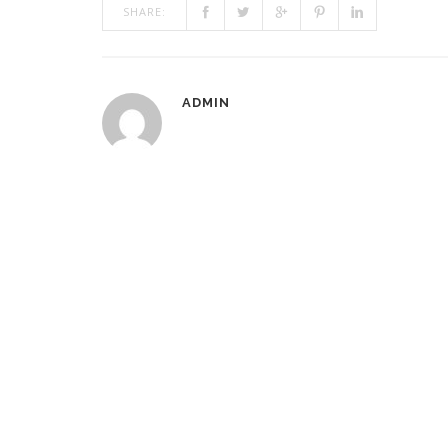
SHARE:
ADMIN