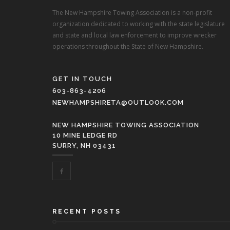
The New Hampshire Towing Association is a non-profit
organization dedicated to working with the state legislature
and state and local law enforcement to improve wrecker
operations throughout the State of New Hampshire.
GET IN TOUCH
603-863-4206
NEWHAMPSHIRETA@OUTLOOK.COM
NEW HAMPSHIRE TOWING ASSOCIATION
10 MINE LEDGE RD
SURRY, NH 03431
RECENT POSTS