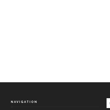
NAVIGATION