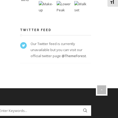
Toggl
TWITTER FEED
Our Twitter feed is currently
unavailable but you can visit our
official twitter page
@ThemeForest
.