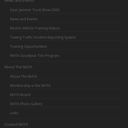
News and Events
Gear Jammer Truck Show 2026
News and Events
Electric Vehicle Training Videos
Towing Traffic Incident Reporting System
Training Opportunities
NHTA Goodyear Tire Program
About The NHTA
About The NHTA
Membership in the NHTA
NHTA Board
NHTA Photo Gallery
Links
Contact NHTA