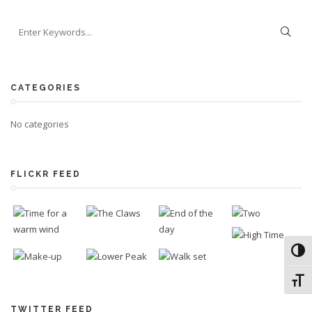
CATEGORIES
No categories
FLICKR FEED
Toggl
Toggl
TWITTER FEED