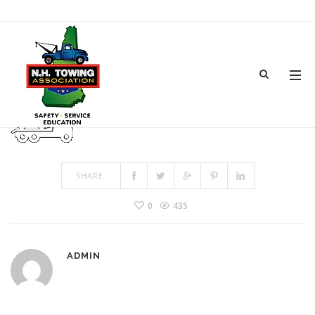
ICON-1
MAR 04, 2017
BY
ADMIN
IN
COMMENTS OFF
ON ICON-1
SHARE:
0
435
ADMIN