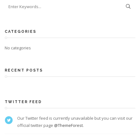
CATEGORIES
No categories
RECENT POSTS
TWITTER FEED
Our Twitter feed is currently unavailable but you can visit our
official twitter page
@ThemeForest
.