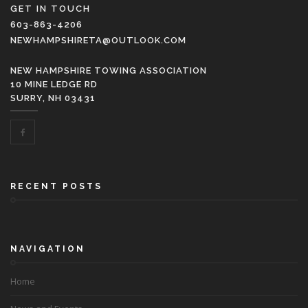
GET IN TOUCH
603-863-4206
NEWHAMPSHIRETA@OUTLOOK.COM
NEW HAMPSHIRE TOWING ASSOCIATION
10 MINE LEDGE RD
SURRY, NH 03431
RECENT POSTS
NAVIGATION
Home