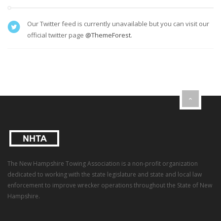
Our Twitter feed is currently unavailable but you can visit our
official twitter page
@ThemeForest
.
The New Hampshire Towing Association is a non-profit organization
dedicated to working with the state legislature and state and local law
enforcement to improve wrecker operations throughout the State of New
Hampshire.