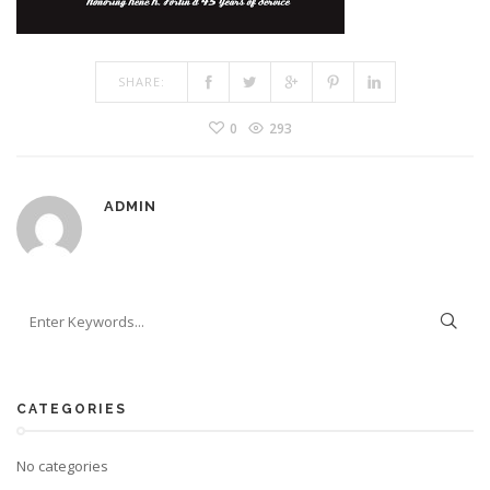
SHARE:
0
293
ADMIN
CATEGORIES
No categories