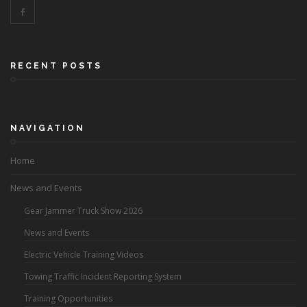
RECENT POSTS
NAVIGATION
Home
News and Events
Gear Jammer Truck Show 2026
News and Events
Electric Vehicle Training Videos
Towing Traffic Incident Reporting System
Training Opportunities