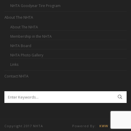
NHTA Goodyear Tire Program
About The NHTA
About The NHTA
Membership in the NHTA
NHTA Board
NHTA Photo Gallery
Links
Contact NHTA
Copyright 2017 NHTA Powered By:
KWW