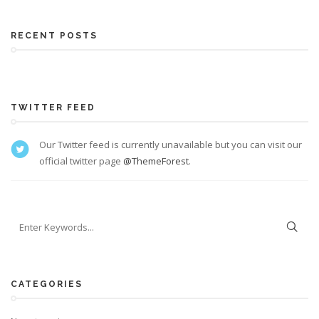
RECENT POSTS
TWITTER FEED
Our Twitter feed is currently unavailable but you can visit our
official twitter page
@ThemeForest
.
CATEGORIES