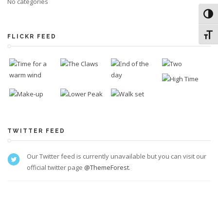
No categories
Toggl
Toggl
FLICKR FEED
TWITTER FEED
Our Twitter feed is currently unavailable but you can visit our
official twitter page
@ThemeForest
.