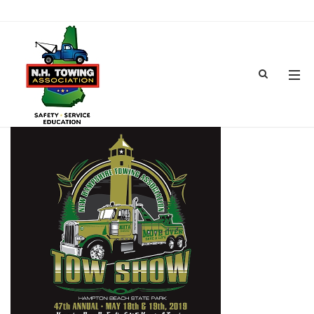
TOWSHOW2019_600X600
FEB 08, 2019
BY
ADMIN
IN
COMMENTS OFF
ON TOWSHOW2019_600X600