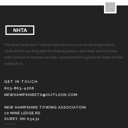
The New Hampshire Towing Association is a non-profit organization
dedicated to working with the state legislature and state and local law
enforcement to improve wrecker operations throughout the State of New
Hampshire.
GET IN TOUCH
603-863-4206
NEWHAMPSHIRETA@OUTLOOK.COM
NEW HAMPSHIRE TOWING ASSOCIATION
10 MINE LEDGE RD
SURRY, NH 03431