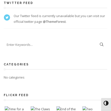
TWITTER FEED
Our Twitter feed is currently unavailable but you can visit our
official twitter page
@ThemeForest
.
CATEGORIES
No categories
FLICKR FEED
Toggl