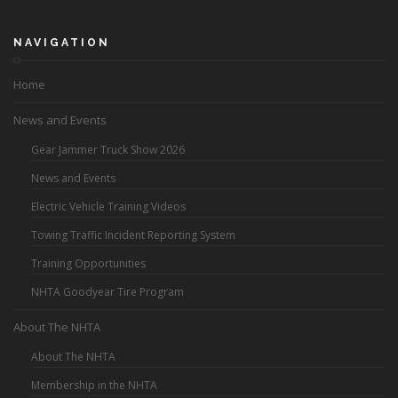
NAVIGATION
Home
News and Events
Gear Jammer Truck Show 2026
News and Events
Electric Vehicle Training Videos
Towing Traffic Incident Reporting System
Training Opportunities
NHTA Goodyear Tire Program
About The NHTA
About The NHTA
Membership in the NHTA