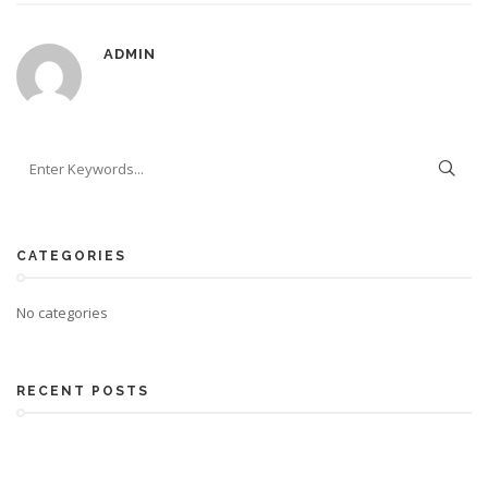
ADMIN
CATEGORIES
No categories
RECENT POSTS