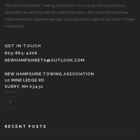
The New Hampshire Towing Association is a non-profit organization
dedicated to working with the state legislature and state and local law
enforcement to improve wrecker operations throughout the State of New
Hampshire.
GET IN TOUCH
603-863-4206
NEWHAMPSHIRETA@OUTLOOK.COM
NEW HAMPSHIRE TOWING ASSOCIATION
10 MINE LEDGE RD
SURRY, NH 03431
RECENT POSTS