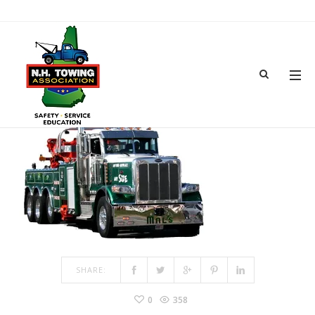
TOWTRUCK
MAR 04, 2017
BY
ADMIN
IN
COMMENTS OFF
ON TOWTRUCK
SHARE:
0
358