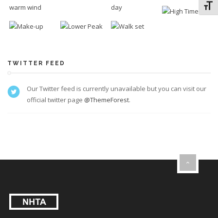
Toggl
TWITTER FEED
Our Twitter feed is currently unavailable but you can visit our
official twitter page
@ThemeForest
.