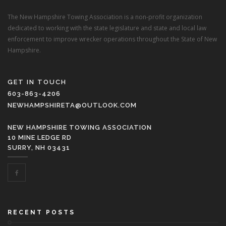
The New Hampshire Towing Association is a non-profit organization
dedicated to working with the state legislature and state and local law
enforcement to improve wrecker operations throughout the State of New
Hampshire.
GET IN TOUCH
603-863-4206
NEWHAMPSHIRETA@OUTLOOK.COM
NEW HAMPSHIRE TOWING ASSOCIATION
10 MINE LEDGE RD
SURRY, NH 03431
RECENT POSTS