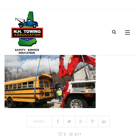
IMG_6737
JUN 18, 2018
BY
ADMIN
IN
COMMENTS OFF
ON IMG_6737
SHARE:
0
817