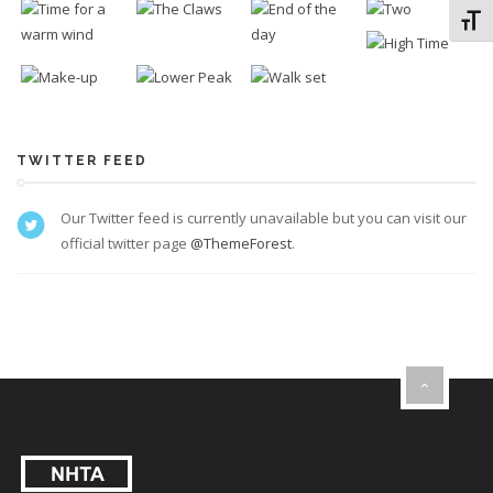
Toggl
TWITTER FEED
Our Twitter feed is currently unavailable but you can visit our
official twitter page
@ThemeForest
.