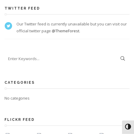
TWITTER FEED
Our Twitter feed is currently unavailable but you can visit our
official twitter page
@ThemeForest
.
CATEGORIES
No categories
FLICKR FEED
Toggl