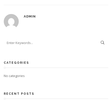
ADMIN
CATEGORIES
No categories
RECENT POSTS