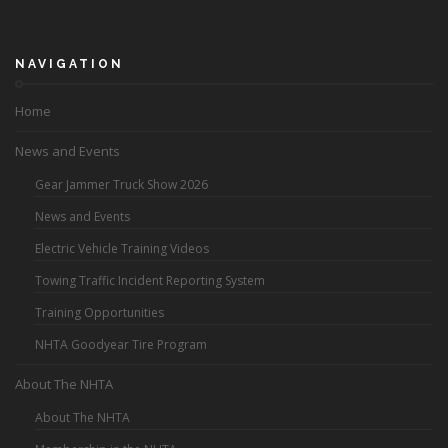
NAVIGATION
Home
News and Events
Gear Jammer Truck Show 2026
News and Events
Electric Vehicle Training Videos
Towing Traffic Incident Reporting System
Training Opportunities
NHTA Goodyear Tire Program
About The NHTA
About The NHTA