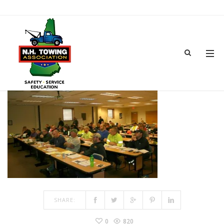
IMG_6740
JUN 18, 2018
BY
ADMIN
IN
COMMENTS OFF
ON IMG_6740
SHARE:
0
820