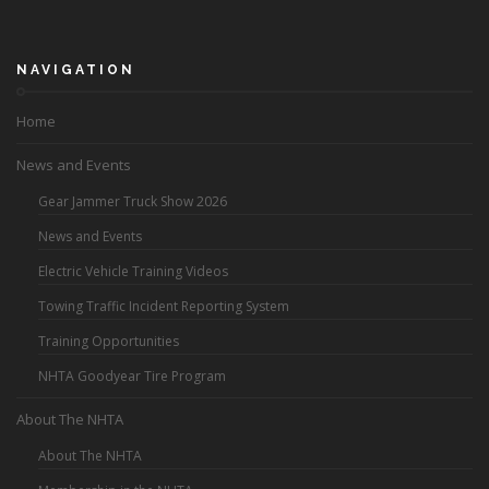
NAVIGATION
Home
News and Events
Gear Jammer Truck Show 2026
News and Events
Electric Vehicle Training Videos
Towing Traffic Incident Reporting System
Training Opportunities
NHTA Goodyear Tire Program
About The NHTA
About The NHTA