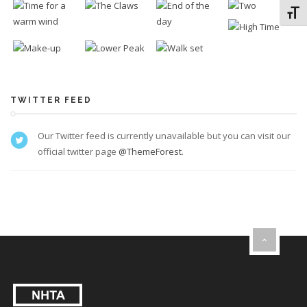
Toggl
TWITTER FEED
Our Twitter feed is currently unavailable but you can visit our
official twitter page
@ThemeForest
.