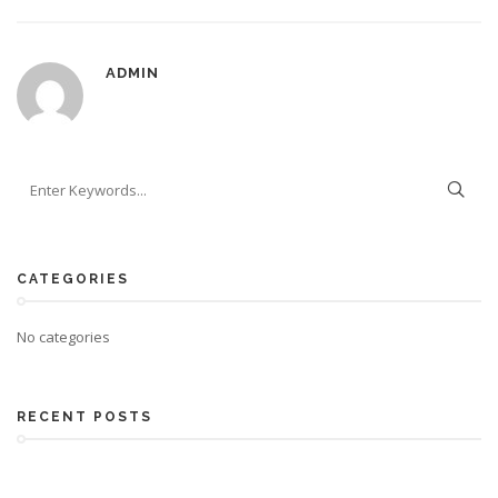
ADMIN
CATEGORIES
No categories
RECENT POSTS