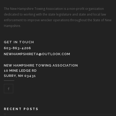
The New Hampshire Towing Association is a non-profit organization
dedicated to working with the state legislature and state and local law
enforcement to improve wrecker operations throughout the State of New
Hampshire.
GET IN TOUCH
603-863-4206
NEWHAMPSHIRETA@OUTLOOK.COM
NEW HAMPSHIRE TOWING ASSOCIATION
10 MINE LEDGE RD
SURRY, NH 03431
RECENT POSTS