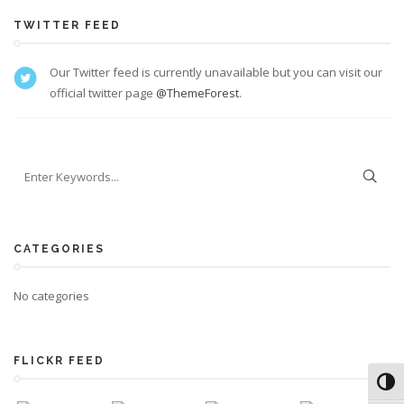
TWITTER FEED
Our Twitter feed is currently unavailable but you can visit our
official twitter page
@ThemeForest
.
CATEGORIES
No categories
FLICKR FEED
Toggl