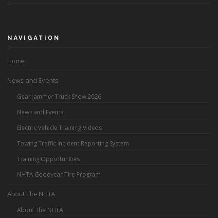
NAVIGATION
Home
News and Events
Gear Jammer Truck Show 2026
News and Events
Electric Vehicle Training Videos
Towing Traffic Incident Reporting System
Training Opportunities
NHTA Goodyear Tire Program
About The NHTA
About The NHTA