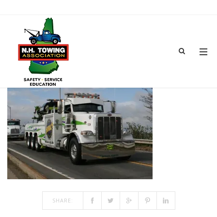
IMG_6886
JUN 18, 2018
BY
ADMIN
IN
COMMENTS OFF
ON IMG_6886
SHARE: