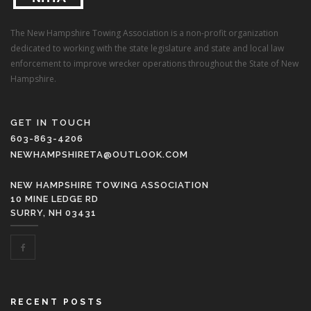
The New Hampshire Towing Association is a non-profit organization
dedicated to working with the state legislature and state and local law
enforcement to improve wrecker operations throughout the State of New
Hampshire.
GET IN TOUCH
603-863-4206
NEWHAMPSHIRETA@OUTLOOK.COM
NEW HAMPSHIRE TOWING ASSOCIATION
10 MINE LEDGE RD
SURRY, NH 03431
RECENT POSTS