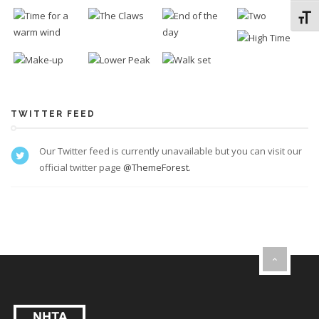
Toggl
TWITTER FEED
Our Twitter feed is currently unavailable but you can visit our
official twitter page
@ThemeForest
.