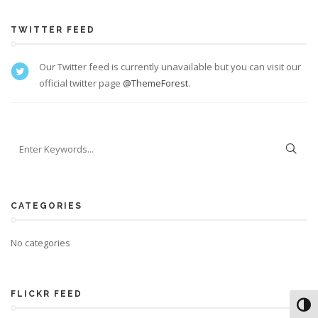
TWITTER FEED
Our Twitter feed is currently unavailable but you can visit our
official twitter page
@ThemeForest
.
CATEGORIES
No categories
FLICKR FEED
Toggl