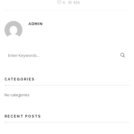
0
856
ADMIN
CATEGORIES
No categories
RECENT POSTS