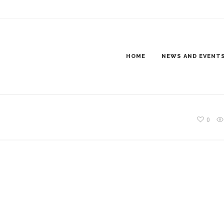
ER11_1200X300
HOME
NEWS AND EVENT
0