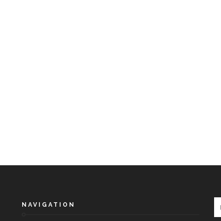
NAVIGATION