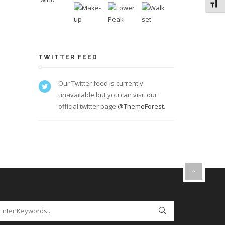
Toggl
TWITTER FEED
Our Twitter feed is currently
unavailable but you can visit our
official twitter page
@ThemeForest
.