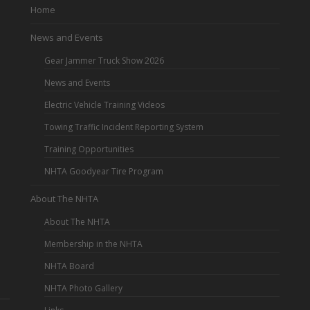
Home
News and Events
Gear Jammer Truck Show 2026
News and Events
Electric Vehicle Training Videos
Towing Traffic Incident Reporting System
Training Opportunities
NHTA Goodyear Tire Program
About The NHTA
About The NHTA
Membership in the NHTA
NHTA Board
NHTA Photo Gallery