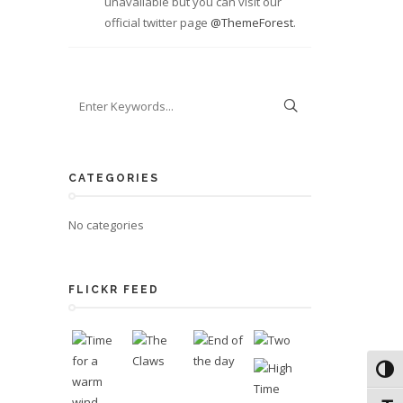
unavailable but you can visit our
official twitter page
@ThemeForest
.
CATEGORIES
No categories
FLICKR FEED
Toggl