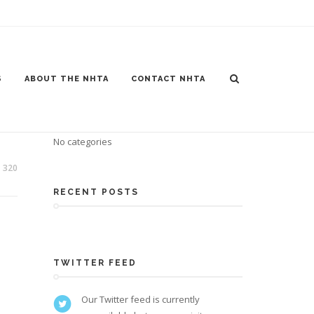
S
ABOUT THE NHTA
CONTACT NHTA
CATEGORIES
No categories
320
RECENT POSTS
TWITTER FEED
Our Twitter feed is currently