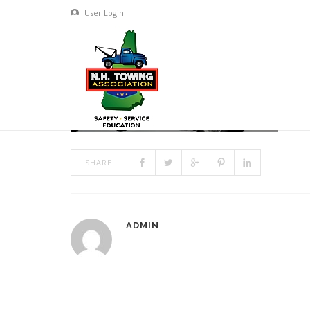
User Login
HEADER11_1200X300
MAR 17, 2017
BY
ADMIN
IN
COMMENTS OFF
ON HEAD
SHARE:
ADMIN