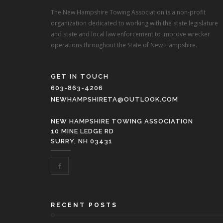
The New Hampshire Towing Association is a non-profit
organization dedicated to working with the state legislature
and state and local law enforcement to improve wrecker
operations throughout the State of New Hampshire.
GET IN TOUCH
603-863-4206
NEWHAMPSHIRETA@OUTLOOK.COM
NEW HAMPSHIRE TOWING ASSOCIATION
10 MINE LEDGE RD
SURRY, NH 03431
RECENT POSTS