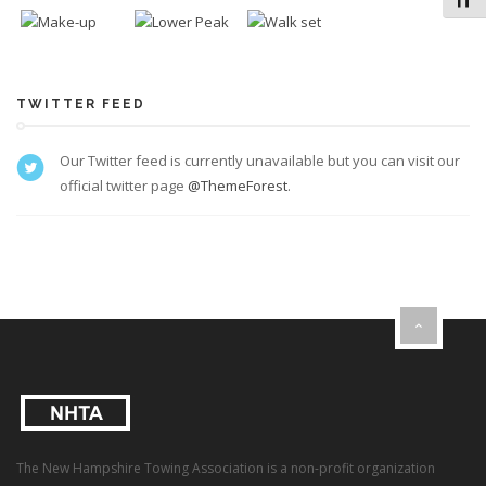
Toggl
TWITTER FEED
Our Twitter feed is currently unavailable but you can visit our
official twitter page
@ThemeForest
.
The New Hampshire Towing Association is a non-profit organization