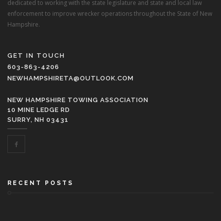
dedicated to working with the state legislature and state and local law
enforcement to improve wrecker operations throughout the State of New
Hampshire.
GET IN TOUCH
603-863-4206
NEWHAMPSHIRETA@OUTLOOK.COM
NEW HAMPSHIRE TOWING ASSOCIATION
10 MINE LEDGE RD
SURRY, NH 03431
RECENT POSTS