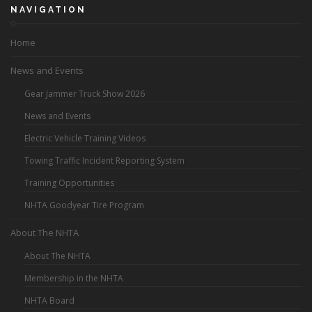
NAVIGATION
Home
News and Events
Gear Jammer Truck Show 2026
News and Events
Electric Vehicle Training Videos
Towing Traffic Incident Reporting System
Training Opportunities
NHTA Goodyear Tire Program
About The NHTA
About The NHTA
Membership in the NHTA
NHTA Board