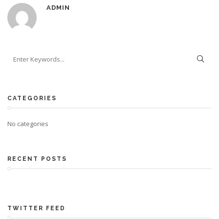
ADMIN
CATEGORIES
No categories
RECENT POSTS
TWITTER FEED