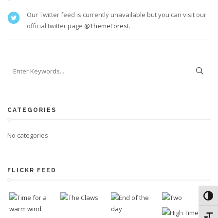
Our Twitter feed is currently unavailable but you can visit our
official twitter page
@ThemeForest
.
CATEGORIES
No categories
FLICKR FEED
Toggl