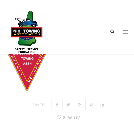
LOGO-3
MAR 08, 2017
BY
ADMIN
IN
COMMENTS OFF
ON LOGO-3
SHARE:
0
897