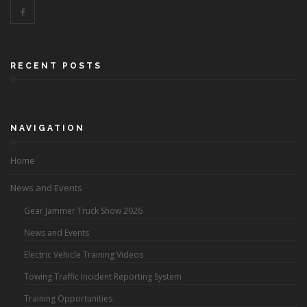
RECENT POSTS
NAVIGATION
Home
News and Events
Gear Jammer Truck Show 2026
News and Events
Electric Vehicle Training Videos
Towing Traffic Incident Reporting System
Training Opportunities