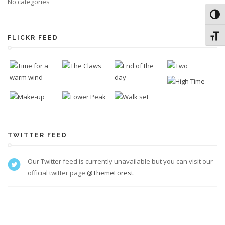
No categories
Toggl
Toggl
FLICKR FEED
TWITTER FEED
Our Twitter feed is currently unavailable but you can visit our
official twitter page
@ThemeForest
.