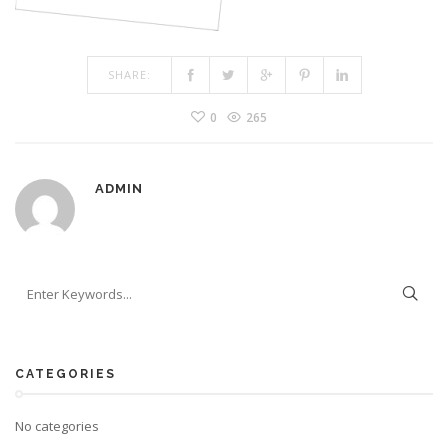
SHARE:
0
265
ADMIN
CATEGORIES
No categories