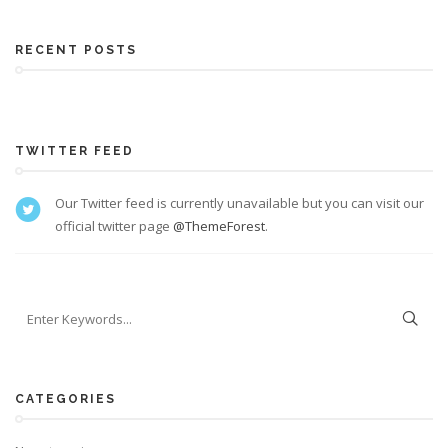
RECENT POSTS
TWITTER FEED
Our Twitter feed is currently unavailable but you can visit our
official twitter page
@ThemeForest
.
CATEGORIES