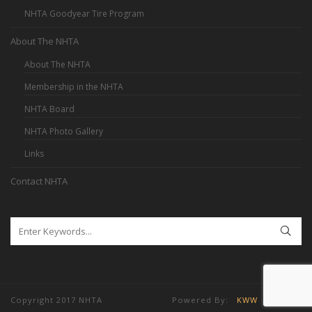
NHTA Goodyear Tire Program
About The NHTA
About The NHTA
Membership in the NHTA
NHTA Board
NHTA Photo Gallery
Links
Contact NHTA
Copyright 2017 NHTA Powered By:
KWW