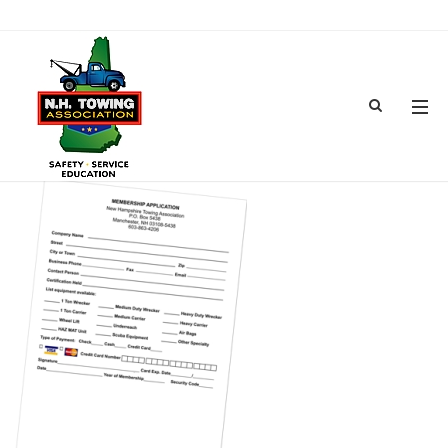
MEMBERSHIPAPPLICATION300
MAR 14, 2017
BY
ADMIN
IN
COMMENTS OFF
ON MEMBERSHIPAPPLICATION300