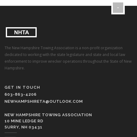
The New Hampshire Towing Association is a non-profit organization
dedicated to working with the state legislature and state and local law
enforcement to improve wrecker operations throughout the State of New
Hampshire.
GET IN TOUCH
603-863-4206
NEWHAMPSHIRETA@OUTLOOK.COM
NEW HAMPSHIRE TOWING ASSOCIATION
10 MINE LEDGE RD
SURRY, NH 03431