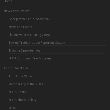
Home
News and Events
Gear Jammer Truck Show 2026
News and Events
Electric Vehicle Training Videos
Towing Traffic Incident Reporting System
Training Opportunities
NHTA Goodyear Tire Program
About The NHTA
About The NHTA
Membership in the NHTA
NHTA Board
NHTA Photo Gallery
Links