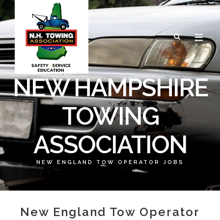
NEW HAMPSHIRE
TOWING
ASSOCIATION
NEW ENGLAND TOW OPERATOR JOBS
New England Tow Operator