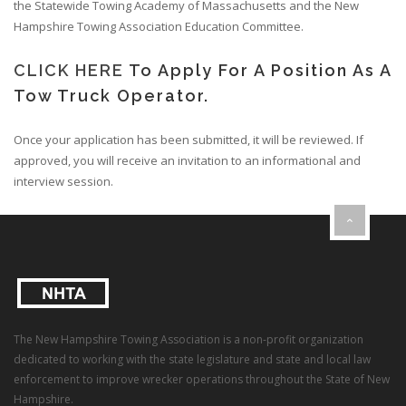
the Statewide Towing Academy of Massachusetts and the New
Hampshire Towing Association Education Committee.
CLICK HERE
To Apply For A Position As A
Tow Truck Operator.
Once your application has been submitted, it will be reviewed. If
approved, you will receive an invitation to an informational and
interview session.
The New Hampshire Towing Association is a non-profit organization
dedicated to working with the state legislature and state and local law
enforcement to improve wrecker operations throughout the State of New
Hampshire.