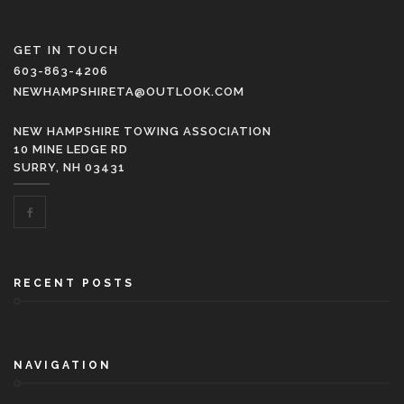
GET IN TOUCH
603-863-4206
NEWHAMPSHIRETA@OUTLOOK.COM
NEW HAMPSHIRE TOWING ASSOCIATION
10 MINE LEDGE RD
SURRY, NH 03431
RECENT POSTS
NAVIGATION