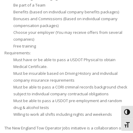
Be part of a Team
Benefits (based on individual company benefits packages)
Bonuses and Commissions (Based on individual company
compensation packages)
Choose your employer (You may receive offers from several
companies)
Free training
Requirements:
Must have or be able to pass a USDOT Physical to obtain
Medical Certificate.
Must be insurable based on Driving History and individual
company insurance requirements
Must be able to pass a CORI criminal records background check
subject to individual company contractual obligations
Must be able to pass a USDOT pre-employment and random
drug & alcohol tests
Toggl
Willing to work all shifts including nights and weekends
Toggl
The New England Tow Operator Jobs initiative is a collaboration of