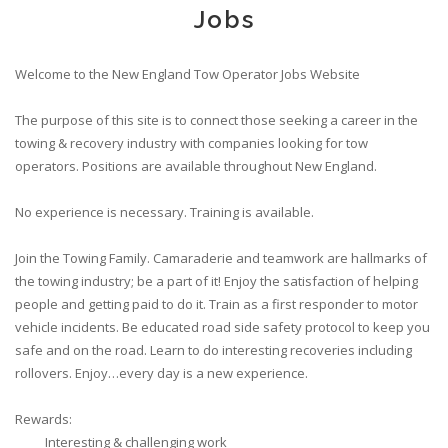
Jobs
Welcome to the New England Tow Operator Jobs Website
The purpose of this site is to connect those seeking a career in the
towing & recovery industry with companies looking for tow
operators. Positions are available throughout New England.
No experience is necessary. Training is available.
Join the Towing Family. Camaraderie and teamwork are hallmarks of
the towing industry; be a part of it! Enjoy the satisfaction of helping
people and getting paid to do it. Train as a first responder to motor
vehicle incidents. Be educated road side safety protocol to keep you
safe and on the road. Learn to do interesting recoveries including
rollovers. Enjoy…every day is a new experience.
Rewards:
Interesting & challenging work