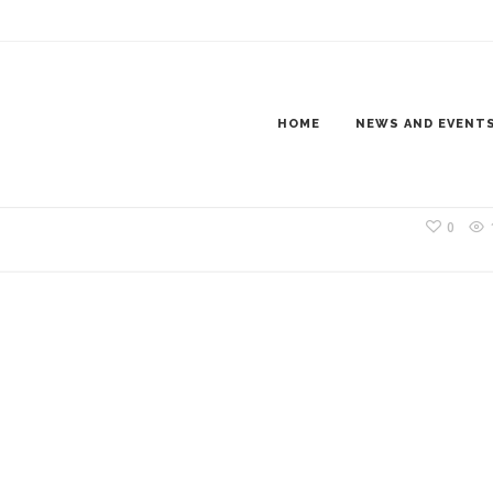
A-1SM
HOME
NEWS AND EVENT
0