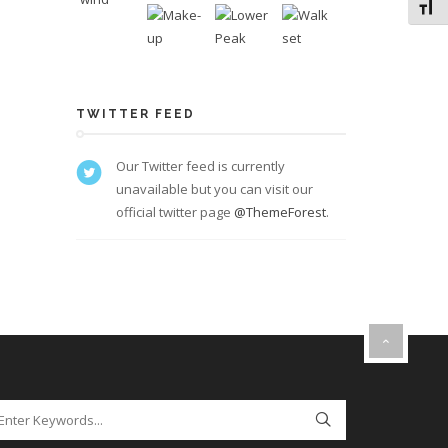
Toggl
TWITTER FEED
Our Twitter feed is currently
unavailable but you can visit our
official twitter page
@ThemeForest
.