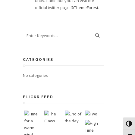
unavailable but you can visit our
official twitter page
@ThemeForest
.
CATEGORIES
No categories
FLICKR FEED
Toggl