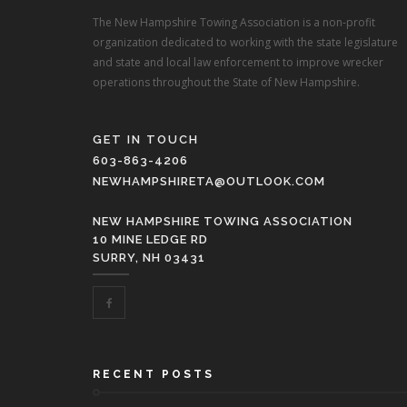
The New Hampshire Towing Association is a non-profit
organization dedicated to working with the state legislature
and state and local law enforcement to improve wrecker
operations throughout the State of New Hampshire.
GET IN TOUCH
603-863-4206
NEWHAMPSHIRETA@OUTLOOK.COM
NEW HAMPSHIRE TOWING ASSOCIATION
10 MINE LEDGE RD
SURRY, NH 03431
RECENT POSTS