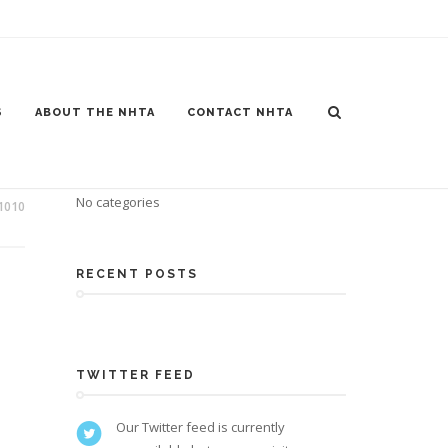
S
ABOUT THE NHTA
CONTACT NHTA
CATEGORIES
No categories
1010
RECENT POSTS
TWITTER FEED
Our Twitter feed is currently