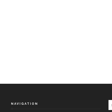
NAVIGATION