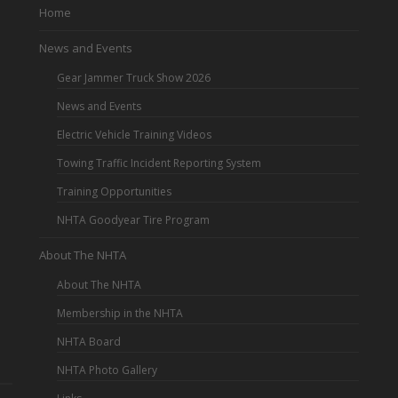
Home
News and Events
Gear Jammer Truck Show 2026
News and Events
Electric Vehicle Training Videos
Towing Traffic Incident Reporting System
Training Opportunities
NHTA Goodyear Tire Program
About The NHTA
About The NHTA
Membership in the NHTA
NHTA Board
NHTA Photo Gallery