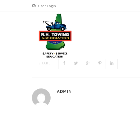
User Login
NHTA-1SM
MAR 05, 2017
BY
ADMIN
IN
COMMENTS OFF
ON NHT
SHARE:
ADMIN