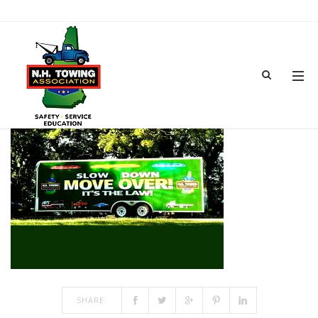
NHTA SMALL TRAILERA
SEP 27, 2024
BY
ADMIN
IN
COMMENTS OFF
ON NHTA SMALL TRAILERA
SHARE: