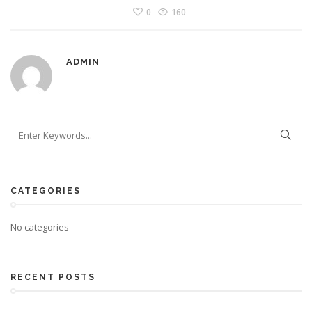
0
160
ADMIN
CATEGORIES
No categories
RECENT POSTS