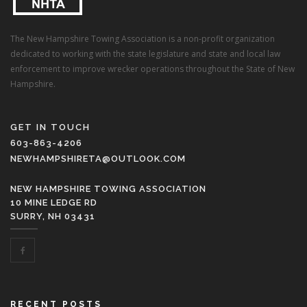
The New Hampshire Towing Association is a non-profit organization
dedicated to working with the state legislature and state and local law
enforcement to improve wrecker operations throughout the State of New
Hampshire.
GET IN TOUCH
603-863-4206
NEWHAMPSHIRETA@OUTLOOK.COM
NEW HAMPSHIRE TOWING ASSOCIATION
10 MINE LEDGE RD
SURRY, NH 03431
RECENT POSTS