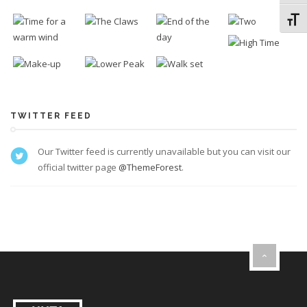
Toggl
TWITTER FEED
Our Twitter feed is currently unavailable but you can visit our
official twitter page
@ThemeForest
.