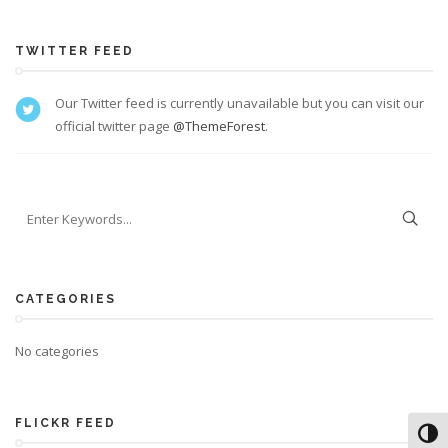
TWITTER FEED
Our Twitter feed is currently unavailable but you can visit our
official twitter page
@ThemeForest
.
CATEGORIES
No categories
FLICKR FEED
Toggl