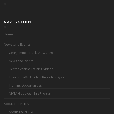
NAVIGATION
Home
News and Events
Gear Jammer Truck Show 2026
News and Events
Electric Vehicle Training Videos
Towing Traffic Incident Reporting System
Training Opportunities
NHTA Goodyear Tire Program
About The NHTA
About The NHTA