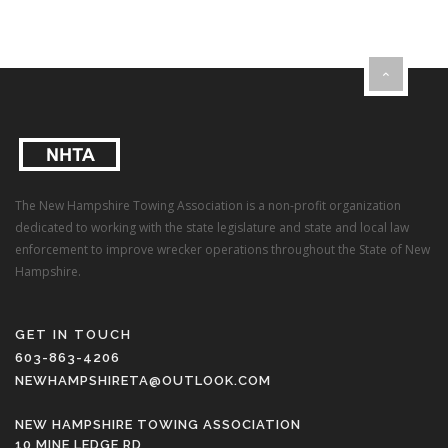
The New Hampshire Towing Association is a non-profit organization
dedicated to working with the state legislature and state and local law
enforcement to improve wrecker operations throughout the State of New
Hampshire.
GET IN TOUCH
603-863-4206
NEWHAMPSHIRETA@OUTLOOK.COM
NEW HAMPSHIRE TOWING ASSOCIATION
10 MINE LEDGE RD