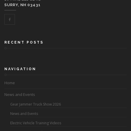
SURRY, NH 03431
RECENT POSTS
NAVIGATION
Home
News and Events
Gear Jammer Truck Show 2026
News and Events
Electric Vehicle Training Videos