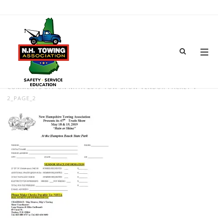
NHTA-2019-TOW-SHOW-VENDOR-
PACKET-V-2_PAGE_2
FEB 08, 2019
BY
ADMIN
IN
COMMENTS OFF
ON NHTA-2019-TOW-SHOW-VENDOR-PACKET-V-
2_PAGE_2