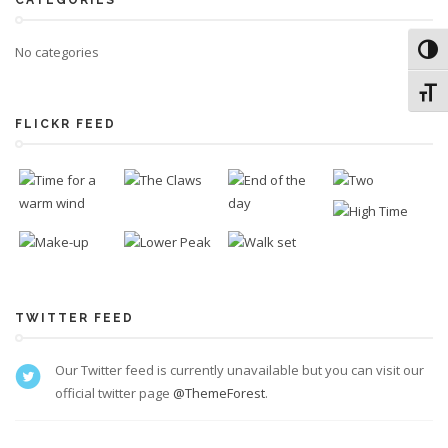
CATEGORIES
No categories
Toggl
Toggl
FLICKR FEED
TWITTER FEED
Our Twitter feed is currently unavailable but you can visit our
official twitter page
@ThemeForest
.