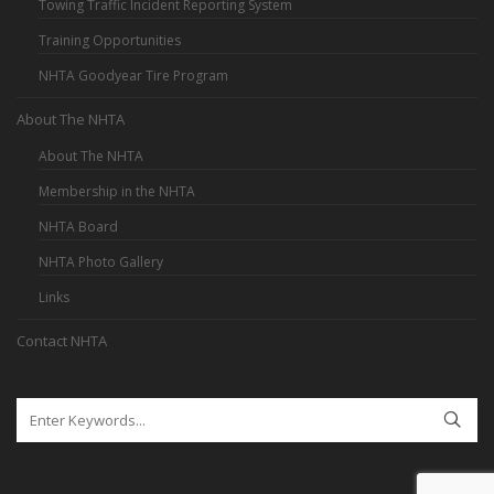
Towing Traffic Incident Reporting System
Training Opportunities
NHTA Goodyear Tire Program
About The NHTA
About The NHTA
Membership in the NHTA
NHTA Board
NHTA Photo Gallery
Links
Contact NHTA