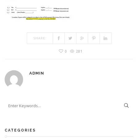
SHARE:
0
281
ADMIN
CATEGORIES