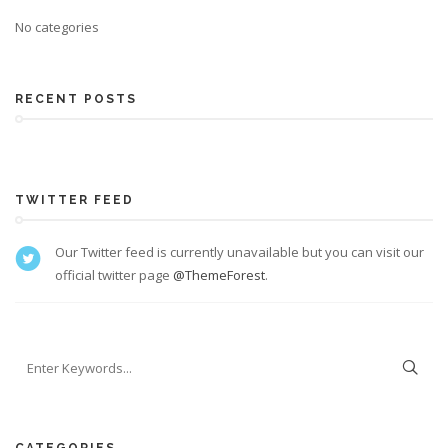
No categories
RECENT POSTS
TWITTER FEED
Our Twitter feed is currently unavailable but you can visit our
official twitter page
@ThemeForest
.