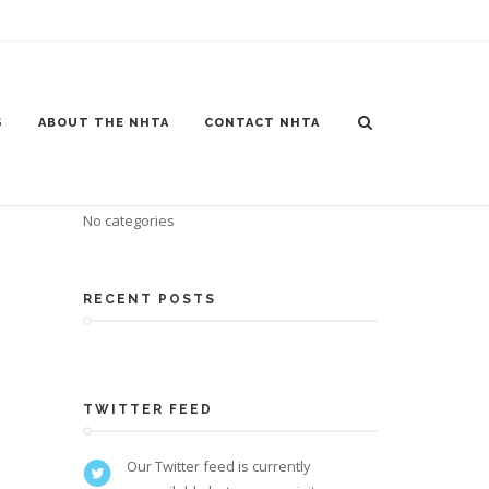
S
ABOUT THE NHTA
CONTACT NHTA
CATEGORIES
No categories
RECENT POSTS
TWITTER FEED
Our Twitter feed is currently