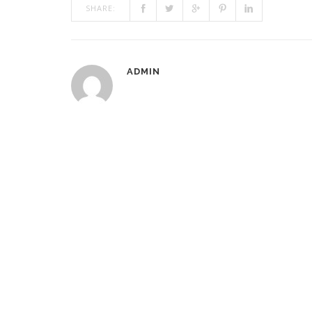
SHARE:
ADMIN