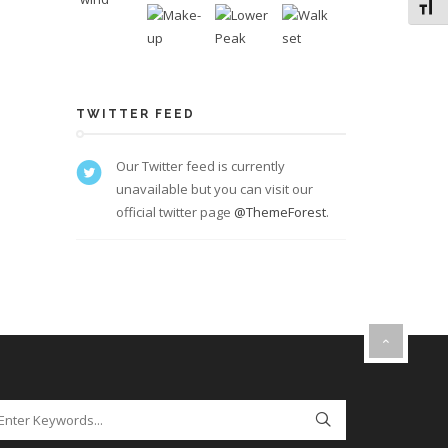
Toggl
TWITTER FEED
Our Twitter feed is currently
unavailable but you can visit our
official twitter page
@ThemeForest
.