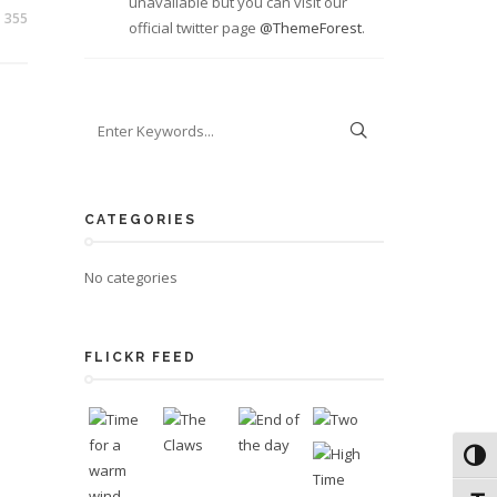
unavailable but you can visit our
355
official twitter page
@ThemeForest
.
CATEGORIES
No categories
FLICKR FEED
Toggl