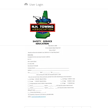
User Login
2020 TOW SHOW VENDOR PAC
JAN 22, 2020
BY
ADMIN
IN
COMMENTS OFF
ON 2020