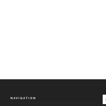
NAVIGATION