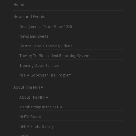
Home
News and Events
Gear Jammer Truck Show 2026
News and Events
Electric Vehicle Training Videos
Towing Traffic Incident Reporting System
Training Opportunities
NHTA Goodyear Tire Program
About The NHTA
About The NHTA
Membership in the NHTA
NHTA Board
NHTA Photo Gallery