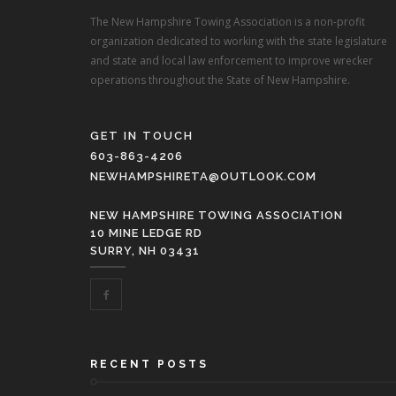
The New Hampshire Towing Association is a non-profit
organization dedicated to working with the state legislature
and state and local law enforcement to improve wrecker
operations throughout the State of New Hampshire.
GET IN TOUCH
603-863-4206
NEWHAMPSHIRETA@OUTLOOK.COM
NEW HAMPSHIRE TOWING ASSOCIATION
10 MINE LEDGE RD
SURRY, NH 03431
RECENT POSTS