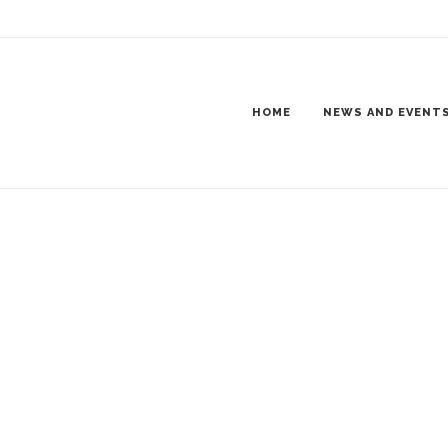
KET FINAL VERSION-1_PAGE_4
 TOW SHOW VENDOR PACKET FINAL VERSION-1_PAGE_4
HOME
NEWS AND EVENT