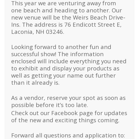
This year we are venturing away from
one beach and heading to another. Our
new venue will be the Weirs Beach Drive-
Ins. The address is 76 Endicott Street E,
Laconia, NH 03246.
Looking forward to another fun and
successful show! The information
enclosed will include everything you need
to exhibit and display your products as
well as getting your name out further
than it already is.
As a vendor, reserve your spot as soon as
possible before it’s too late.
Check out our Facebook page for updates
of the new and exciting things coming.
Forward all questions and application to: