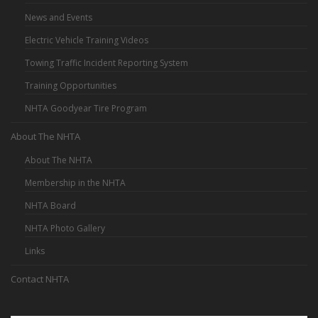
News and Events
Electric Vehicle Training Videos
Towing Traffic Incident Reporting System
Training Opportunities
NHTA Goodyear Tire Program
About The NHTA
About The NHTA
Membership in the NHTA
NHTA Board
NHTA Photo Gallery
Links
Contact NHTA