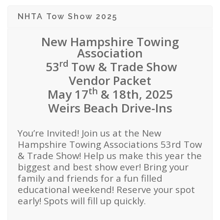
NHTA Tow Show 2025
New Hampshire Towing
Association
rd
53
Tow & Trade Show
Vendor Packet
th
May 17
& 18th, 2025
Weirs Beach Drive-Ins
You’re Invited! Join us at the New
Hampshire Towing Associations 53rd Tow
& Trade Show! Help us make this year the
biggest and best show ever! Bring your
family and friends for a fun filled
educational weekend! Reserve your spot
early! Spots will fill up quickly.