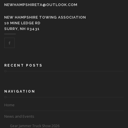
NEWHAMPSHIRETA@OUTLOOK.COM
NEW HAMPSHIRE TOWING ASSOCIATION
10 MINE LEDGE RD
SURRY, NH 03431
RECENT POSTS
NAVIGATION
Home
News and Events
Gear Jammer Truck Show 2026