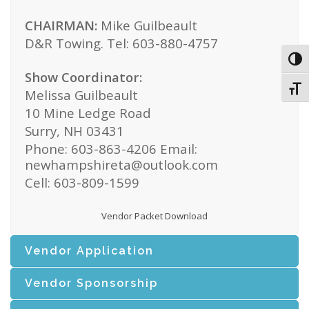
CHAIRMAN:
Mike Guilbeault
D&R Towing. Tel: 603-880-4757
Toggl
Show Coordinator:
Toggl
Melissa Guilbeault
10 Mine Ledge Road
Surry, NH 03431
Phone: 603-863-4206 Email:
newhampshireta@outlook.com
Cell: 603-809-1599
Vendor Packet Download
Vendor Application
Vendor Sponsorship