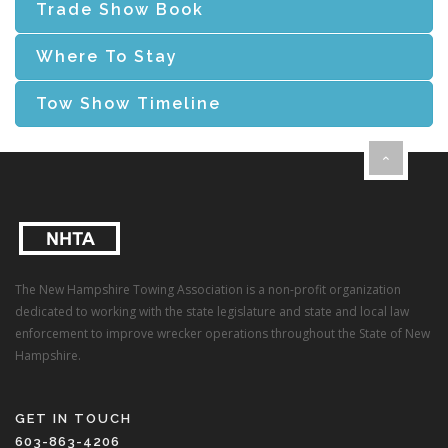
Trade Show Book
Where To Stay
Tow Show Timeline
The New Hampshire Towing Association is a non-profit organization
dedicated to working with the state legislature and state and local law
enforcement to improve wrecker operations throughout the State of New
Hampshire.
GET IN TOUCH
603-863-4206