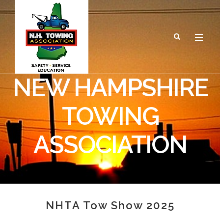
NEW HAMPSHIRE
TOWING
ASSOCIATION
NHTA Tow Show 2025