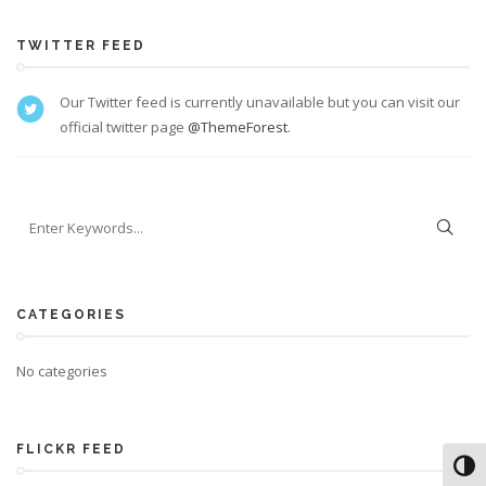
TWITTER FEED
Our Twitter feed is currently unavailable but you can visit our
official twitter page
@ThemeForest
.
CATEGORIES
No categories
FLICKR FEED
Toggl