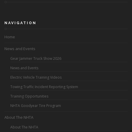
NAVIGATION
Home
News and Events
Gear Jammer Truck Show 2026
News and Events
Electric Vehicle Training Videos
Towing Traffic Incident Reporting System
Training Opportunities
NHTA Goodyear Tire Program
About The NHTA
About The NHTA