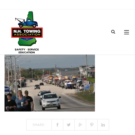
PARARE LINE-UP
JUN 18, 2018
BY
ADMIN
IN
COMMENTS OFF
ON PARARE LINE-UP
SHARE: