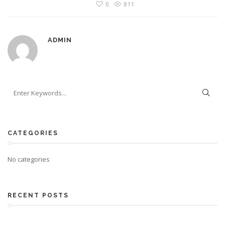
0
811
ADMIN
CATEGORIES
No categories
RECENT POSTS