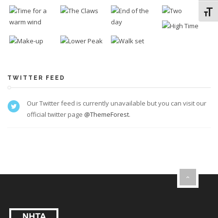
Toggl
TWITTER FEED
Our Twitter feed is currently unavailable but you can visit our
official twitter page
@ThemeForest
.