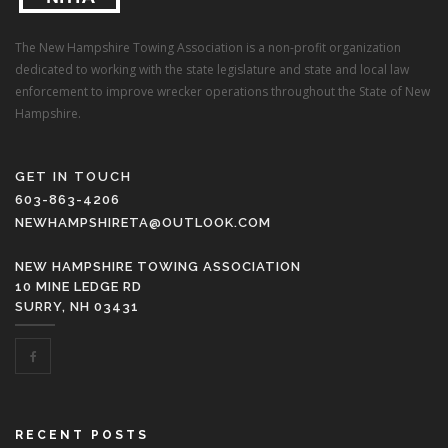
The New Hampshire Towing Association is a non-profit organization
dedicated to working with the state legislature and state and local law
enforcement to improve wrecker operations throughout the State of New
Hampshire.
GET IN TOUCH
603-863-4206
NEWHAMPSHIRETA@OUTLOOK.COM
NEW HAMPSHIRE TOWING ASSOCIATION
10 MINE LEDGE RD
SURRY, NH 03431
RECENT POSTS