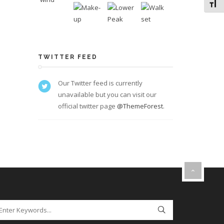
Toggl
TWITTER FEED
Our Twitter feed is currently
unavailable but you can visit our
official twitter page
@ThemeForest
.