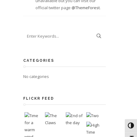
unavailable but you can visit our
official twitter page
@ThemeForest
.
CATEGORIES
No categories
FLICKR FEED
Toggl