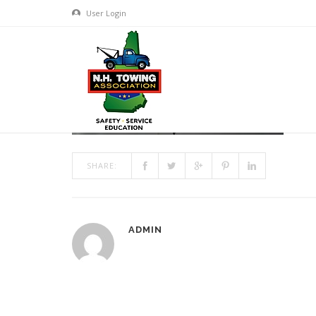
User Login
HEADER6_1200X300
MAR 13, 2017
BY
ADMIN
IN
COMMENTS OFF
ON HEA
SHARE:
ADMIN