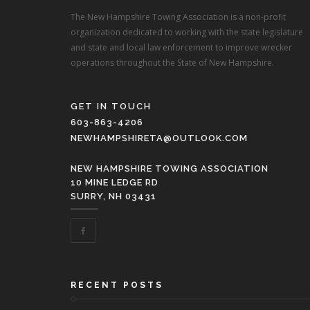
The New Hampshire Towing Association is a non-profit
organization dedicated to working with the state legislature
and state and local law enforcement to improve wrecker
operations throughout the State of New Hampshire.
GET IN TOUCH
603-863-4206
NEWHAMPSHIRETA@OUTLOOK.COM
NEW HAMPSHIRE TOWING ASSOCIATION
10 MINE LEDGE RD
SURRY, NH 03431
RECENT POSTS