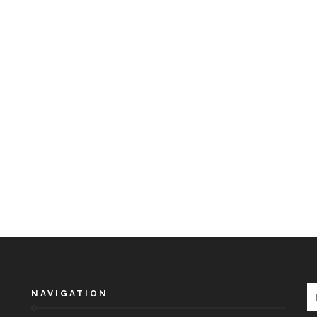
NAVIGATION