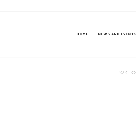
DER6_1200X300
HOME
NEWS AND EVENT
0