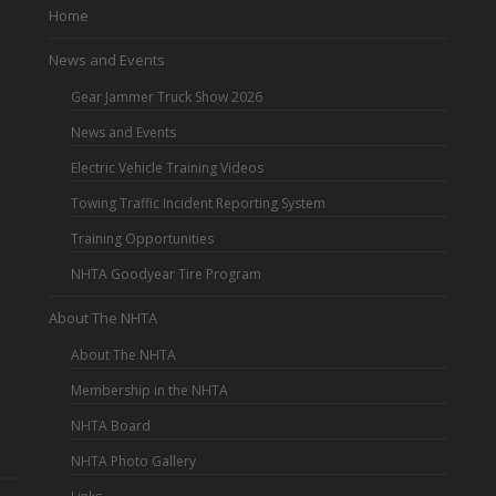
Home
News and Events
Gear Jammer Truck Show 2026
News and Events
Electric Vehicle Training Videos
Towing Traffic Incident Reporting System
Training Opportunities
NHTA Goodyear Tire Program
About The NHTA
About The NHTA
Membership in the NHTA
NHTA Board
NHTA Photo Gallery