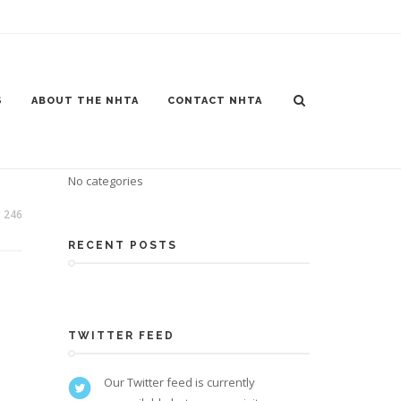
S
ABOUT THE NHTA
CONTACT NHTA
CATEGORIES
No categories
246
RECENT POSTS
TWITTER FEED
Our Twitter feed is currently