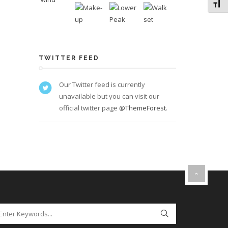
Toggl
TWITTER FEED
Our Twitter feed is currently
unavailable but you can visit our
official twitter page
@ThemeForest
.