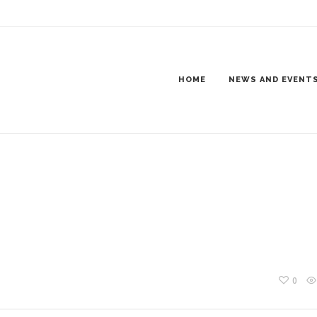
O-LOGO
HOME
NEWS AND EVENT
0