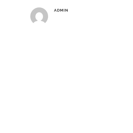
ADMIN