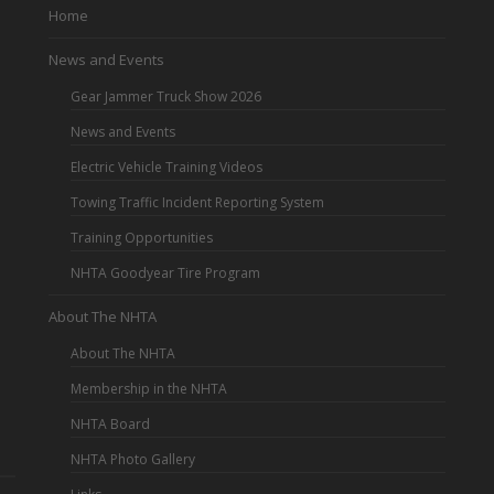
Home
News and Events
Gear Jammer Truck Show 2026
News and Events
Electric Vehicle Training Videos
Towing Traffic Incident Reporting System
Training Opportunities
NHTA Goodyear Tire Program
About The NHTA
About The NHTA
Membership in the NHTA
NHTA Board
NHTA Photo Gallery