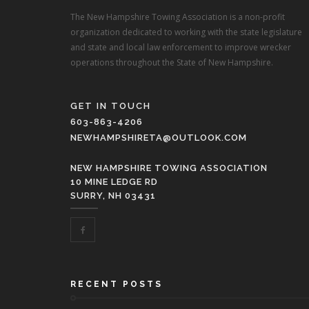
The New Hampshire Towing Association is a non-profit
organization dedicated to working with the state legislature
and state and local law enforcement to improve wrecker
operations throughout the State of New Hampshire.
GET IN TOUCH
603-863-4206
NEWHAMPSHIRETA@OUTLOOK.COM
NEW HAMPSHIRE TOWING ASSOCIATION
10 MINE LEDGE RD
SURRY, NH 03431
RECENT POSTS