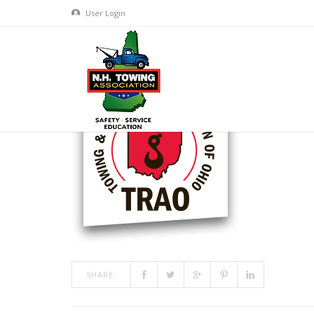
User Login
TRAO-LOGO
MAR 09, 2017
BY
ADMIN
IN
COMMENTS OFF
ON TRA
SHARE: