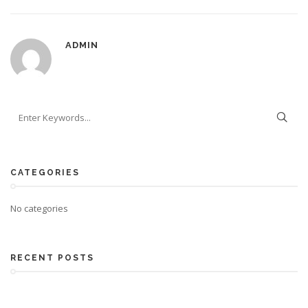
ADMIN
CATEGORIES
No categories
RECENT POSTS