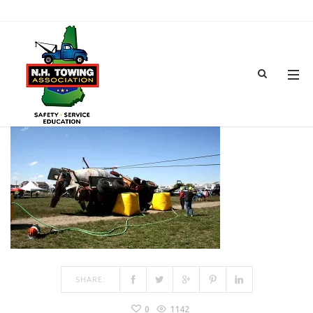
TOWSHOW-10
MAR 15, 2017
BY
ADMIN
IN
COMMENTS OFF
ON TOWSHOW-10
SHARE:
0
1142