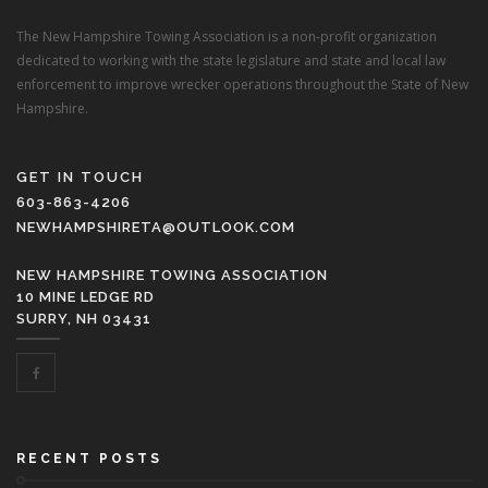
The New Hampshire Towing Association is a non-profit organization
dedicated to working with the state legislature and state and local law
enforcement to improve wrecker operations throughout the State of New
Hampshire.
GET IN TOUCH
603-863-4206
NEWHAMPSHIRETA@OUTLOOK.COM
NEW HAMPSHIRE TOWING ASSOCIATION
10 MINE LEDGE RD
SURRY, NH 03431
RECENT POSTS