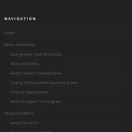
NAVIGATION
Home
News and Events
Gear Jammer Truck Show 2026
News and Events
Electric Vehicle Training Videos
Towing Traffic Incident Reporting System
Training Opportunities
NHTA Goodyear Tire Program
About The NHTA
About The NHTA