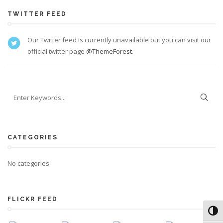
TWITTER FEED
Our Twitter feed is currently unavailable but you can visit our
official twitter page
@ThemeForest
.
CATEGORIES
No categories
FLICKR FEED
Toggl