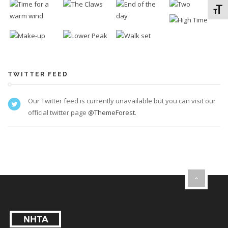
Toggl
TWITTER FEED
Our Twitter feed is currently unavailable but you can visit our
official twitter page
@ThemeForest
.