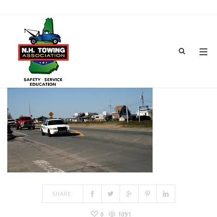
TOWSHOW-20
MAR 15, 2017
BY
ADMIN
IN
COMMENTS OFF
ON TOWSHOW-20
SHARE:
0
1091