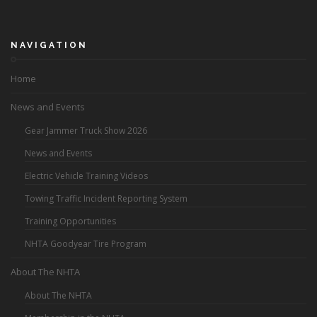
NAVIGATION
Home
News and Events
Gear Jammer Truck Show 2026
News and Events
Electric Vehicle Training Videos
Towing Traffic Incident Reporting System
Training Opportunities
NHTA Goodyear Tire Program
About The NHTA
About The NHTA