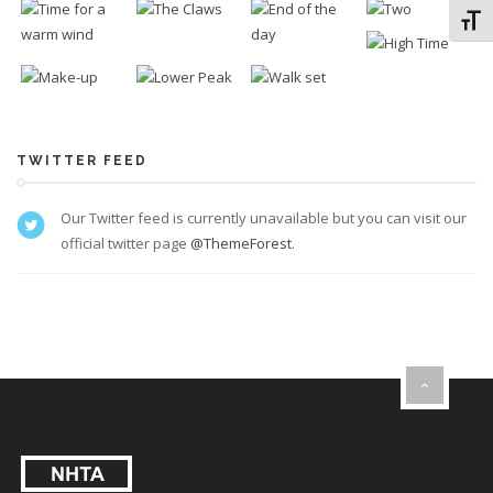
Toggl
TWITTER FEED
Our Twitter feed is currently unavailable but you can visit our
official twitter page
@ThemeForest
.