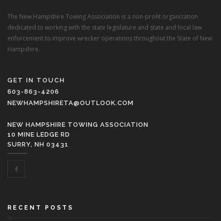
The New Hampshire Towing Association is a non-profit organization
dedicated to working with the state legislature and state and local law
enforcement to improve wrecker operations throughout the State of New
Hampshire.
GET IN TOUCH
603-863-4206
NEWHAMPSHIRETA@OUTLOOK.COM
NEW HAMPSHIRE TOWING ASSOCIATION
10 MINE LEDGE RD
SURRY, NH 03431
RECENT POSTS