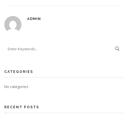
ADMIN
CATEGORIES
No categories
RECENT POSTS