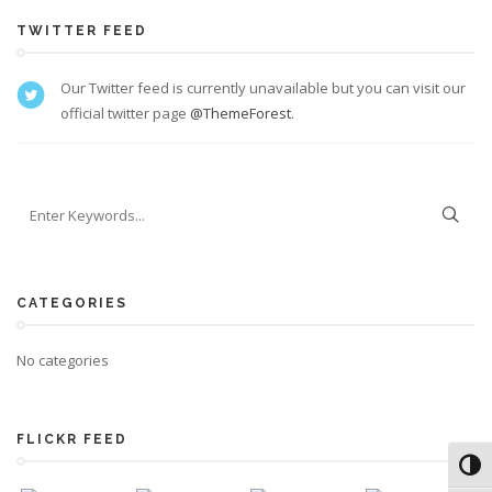
TWITTER FEED
Our Twitter feed is currently unavailable but you can visit our
official twitter page
@ThemeForest
.
CATEGORIES
No categories
FLICKR FEED
Toggl