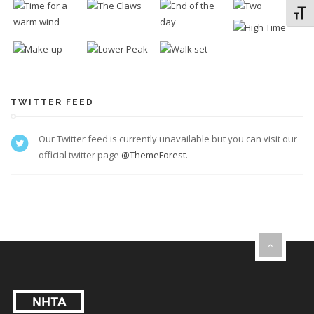
Toggl
TWITTER FEED
Our Twitter feed is currently unavailable but you can visit our
official twitter page
@ThemeForest
.