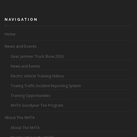
NAVIGATION
Home
News and Events
Gear Jammer Truck Show 2026
News and Events
Electric Vehicle Training Videos
Towing Traffic Incident Reporting System
Training Opportunities
NHTA Goodyear Tire Program
About The NHTA
About The NHTA