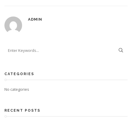
ADMIN
CATEGORIES
No categories
RECENT POSTS