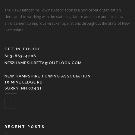
The New Hampshire Towing Association is a non-profit organization
dedicated to working with the state legislature and state and local law
enforcement to improve wrecker operations throughout the State of New
Hampshire.
GET IN TOUCH
603-863-4206
NEWHAMPSHIRETA@OUTLOOK.COM
NEW HAMPSHIRE TOWING ASSOCIATION
10 MINE LEDGE RD
SURRY, NH 03431
RECENT POSTS