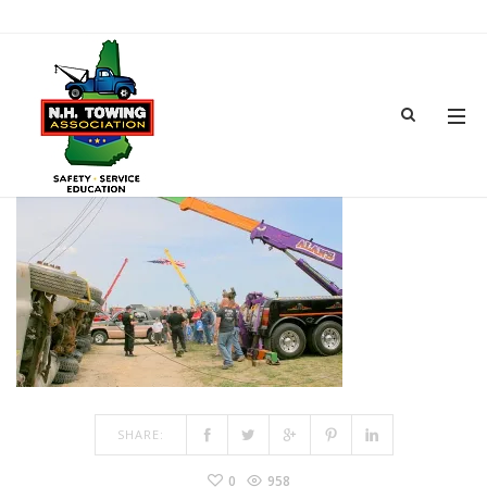
TOWSHOW-24
MAR 15, 2017
BY
ADMIN
IN
COMMENTS OFF
ON TOWSHOW-24
SHARE:
0
958