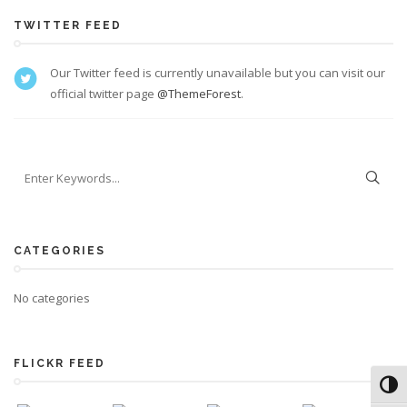
TWITTER FEED
Our Twitter feed is currently unavailable but you can visit our
official twitter page
@ThemeForest
.
CATEGORIES
No categories
FLICKR FEED
Toggl