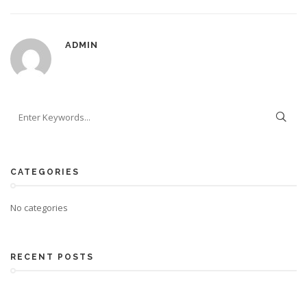
ADMIN
CATEGORIES
No categories
RECENT POSTS