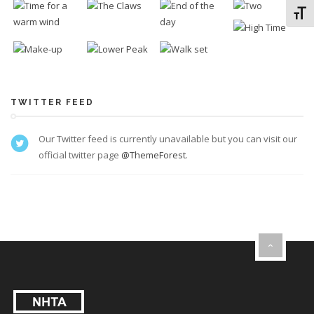
Toggl
TWITTER FEED
Our Twitter feed is currently unavailable but you can visit our
official twitter page
@ThemeForest
.