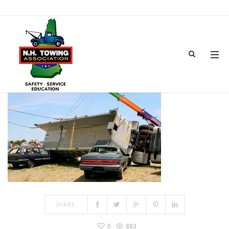
TOWSHOW-25
MAR 15, 2017
BY
ADMIN
IN
COMMENTS OFF
ON TOWSHOW-25
SHARE:
0
883