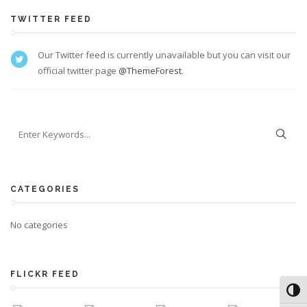
TWITTER FEED
Our Twitter feed is currently unavailable but you can visit our
official twitter page
@ThemeForest
.
CATEGORIES
No categories
FLICKR FEED
Toggl