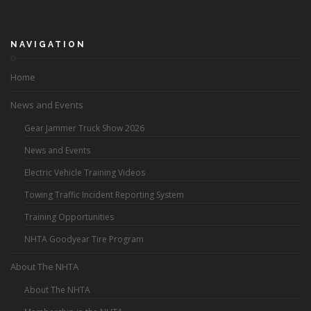
NAVIGATION
Home
News and Events
Gear Jammer Truck Show 2026
News and Events
Electric Vehicle Training Videos
Towing Traffic Incident Reporting System
Training Opportunities
NHTA Goodyear Tire Program
About The NHTA
About The NHTA