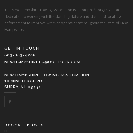
The New Hampshire Towing Association is a non-profit organization
dedicated to working with the state legislature and state and local law
enforcement to improve wrecker operations throughout the State of New
Hampshire.
GET IN TOUCH
603-863-4206
NEWHAMPSHIRETA@OUTLOOK.COM
NEW HAMPSHIRE TOWING ASSOCIATION
10 MINE LEDGE RD
SURRY, NH 03431
RECENT POSTS