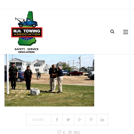
TOWSHOW-30
MAR 15, 2017
BY
ADMIN
IN
COMMENTS OFF
ON TOWSHOW-30
SHARE:
0
902