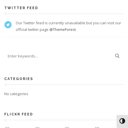
TWITTER FEED
Our Twitter feed is currently unavailable but you can visit our
official twitter page
@ThemeForest
.
CATEGORIES
No categories
FLICKR FEED
Toggl