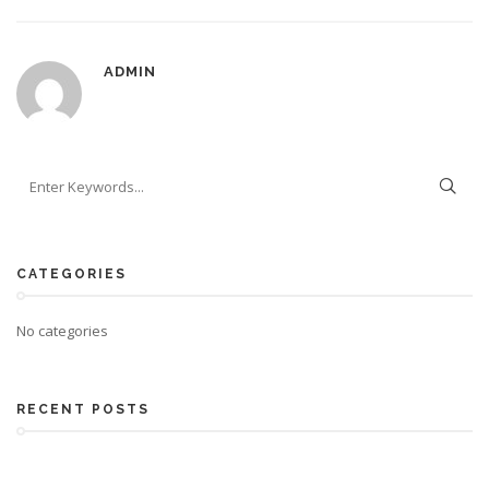
ADMIN
CATEGORIES
No categories
RECENT POSTS