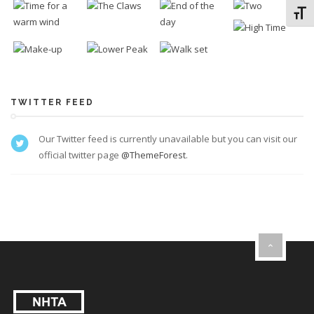
Toggl
TWITTER FEED
Our Twitter feed is currently unavailable but you can visit our
official twitter page
@ThemeForest
.