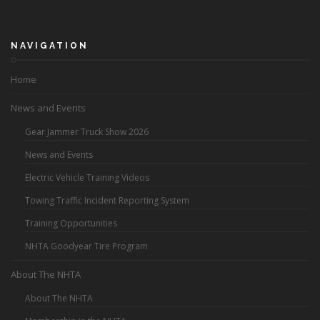
NAVIGATION
Home
News and Events
Gear Jammer Truck Show 2026
News and Events
Electric Vehicle Training Videos
Towing Traffic Incident Reporting System
Training Opportunities
NHTA Goodyear Tire Program
About The NHTA
About The NHTA