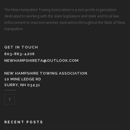
The New Hampshire Towing Association is a non-profit organization
dedicated to working with the state legislature and state and local law
enforcement to improve wrecker operations throughout the State of New
Hampshire.
GET IN TOUCH
603-863-4206
NEWHAMPSHIRETA@OUTLOOK.COM
NEW HAMPSHIRE TOWING ASSOCIATION
10 MINE LEDGE RD
SURRY, NH 03431
RECENT POSTS