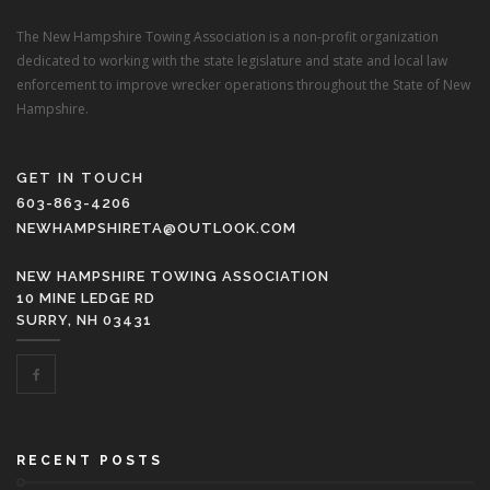
The New Hampshire Towing Association is a non-profit organization
dedicated to working with the state legislature and state and local law
enforcement to improve wrecker operations throughout the State of New
Hampshire.
GET IN TOUCH
603-863-4206
NEWHAMPSHIRETA@OUTLOOK.COM
NEW HAMPSHIRE TOWING ASSOCIATION
10 MINE LEDGE RD
SURRY, NH 03431
RECENT POSTS