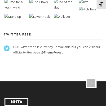
Toggl
TWITTER FEED
Our Twitter feed is currently unavailable but you can visit our
official twitter page
@ThemeForest
.