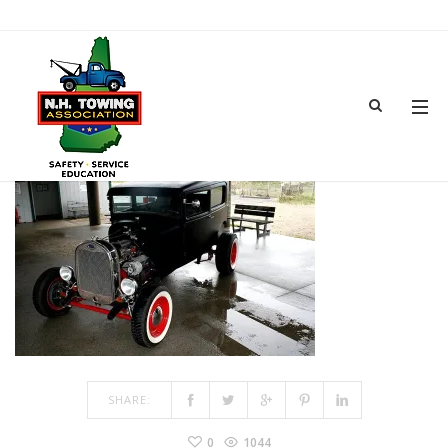
TOWSHOW-4
MAR 15, 2017
BY
ADMIN
IN
COMMENTS OFF
ON TOWSHOW-4
SHARE:
0
1044