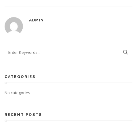
ADMIN
CATEGORIES
No categories
RECENT POSTS