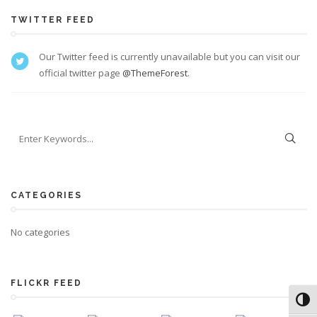
TWITTER FEED
Our Twitter feed is currently unavailable but you can visit our
official twitter page
@ThemeForest
.
CATEGORIES
No categories
FLICKR FEED
Toggl