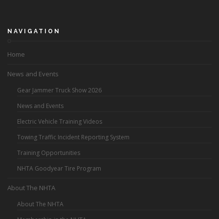
NAVIGATION
Home
News and Events
Gear Jammer Truck Show 2026
News and Events
Electric Vehicle Training Videos
Towing Traffic Incident Reporting System
Training Opportunities
NHTA Goodyear Tire Program
About The NHTA
About The NHTA