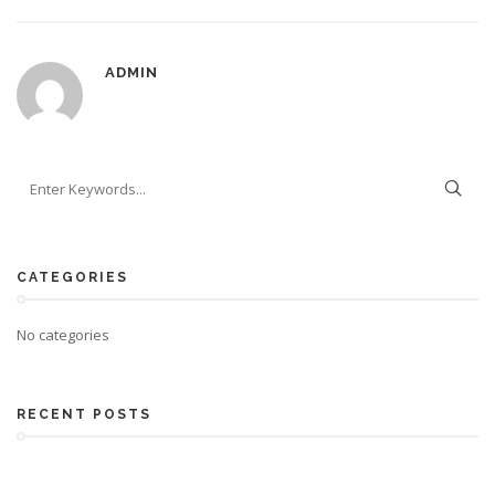
ADMIN
CATEGORIES
No categories
RECENT POSTS