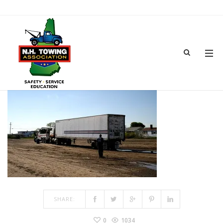
TOWSHOW-5
MAR 15, 2017
BY
ADMIN
IN
COMMENTS OFF
ON TOWSHOW-5
SHARE:
0
1034