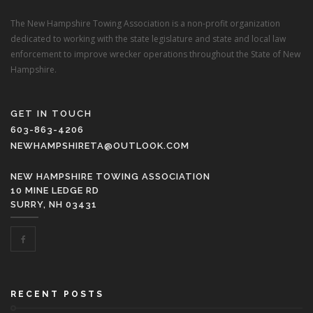
The New Hampshire Towing Association is a non-profit organization
dedicated to working with the state legislature and state and local law
enforcement to improve wrecker operations throughout the State of New
Hampshire.
GET IN TOUCH
603-863-4206
NEWHAMPSHIRETA@OUTLOOK.COM
NEW HAMPSHIRE TOWING ASSOCIATION
10 MINE LEDGE RD
SURRY, NH 03431
RECENT POSTS