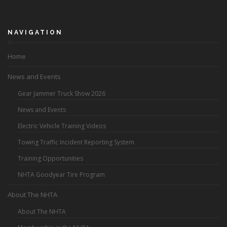
NAVIGATION
Home
News and Events
Gear Jammer Truck Show 2026
News and Events
Electric Vehicle Training Videos
Towing Traffic Incident Reporting System
Training Opportunities
NHTA Goodyear Tire Program
About The NHTA
About The NHTA