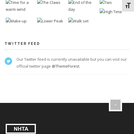
Toggl
TWITTER FEED
Our Twitter feed is currently unavailable but you can visit our
official twitter page
@ThemeForest
.