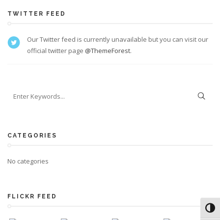
TWITTER FEED
Our Twitter feed is currently unavailable but you can visit our
official twitter page
@ThemeForest
.
CATEGORIES
No categories
FLICKR FEED
Toggl