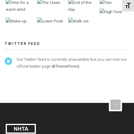
Toggl
TWITTER FEED
Our Twitter feed is currently unavailable but you can visit our
official twitter page
@ThemeForest
.