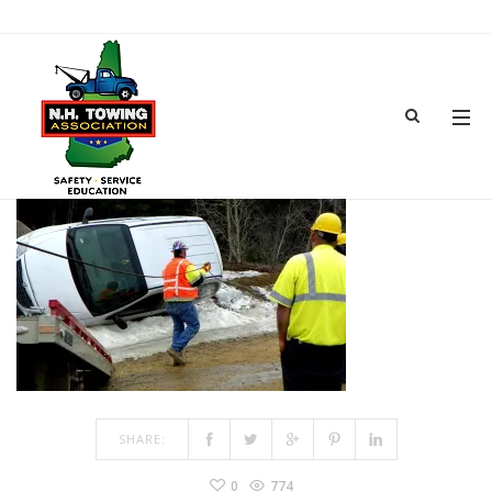
TRAINING-13
MAR 15, 2017
BY
ADMIN
IN
COMMENTS OFF
ON TRAINING-13
SHARE:
0
774