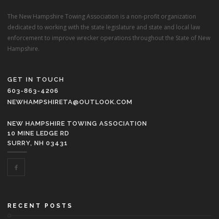
The New Hampshire Towing Association is a non-profit organization
dedicated to working with the state legislature and state and local law
enforcement to improve wrecker operations throughout the State of New
Hampshire.
GET IN TOUCH
603-863-4206
NEWHAMPSHIRETA@OUTLOOK.COM
NEW HAMPSHIRE TOWING ASSOCIATION
10 MINE LEDGE RD
SURRY, NH 03431
RECENT POSTS