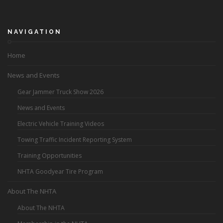
NAVIGATION
Home
News and Events
Gear Jammer Truck Show 2026
News and Events
Electric Vehicle Training Videos
Towing Traffic Incident Reporting System
Training Opportunities
NHTA Goodyear Tire Program
About The NHTA
About The NHTA