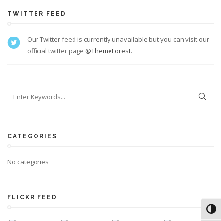
TWITTER FEED
Our Twitter feed is currently unavailable but you can visit our
official twitter page
@ThemeForest
.
CATEGORIES
No categories
FLICKR FEED
Toggl