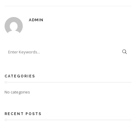
ADMIN
CATEGORIES
No categories
RECENT POSTS