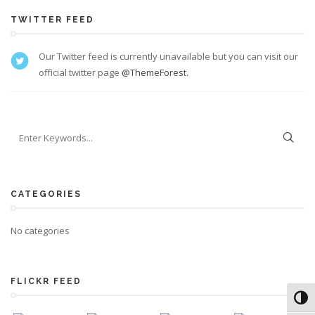
TWITTER FEED
Our Twitter feed is currently unavailable but you can visit our
official twitter page
@ThemeForest
.
CATEGORIES
No categories
FLICKR FEED
Toggl