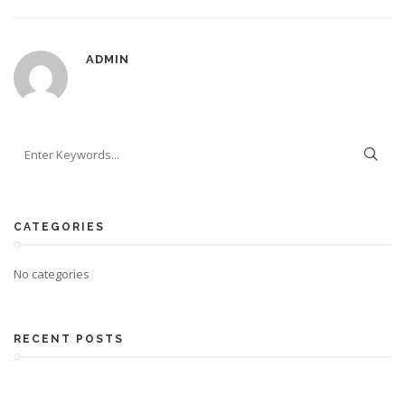
ADMIN
CATEGORIES
No categories
RECENT POSTS