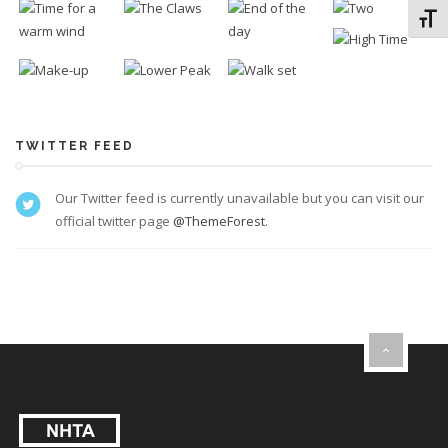
Toggl
TWITTER FEED
Our Twitter feed is currently unavailable but you can visit our
official twitter page
@ThemeForest
.