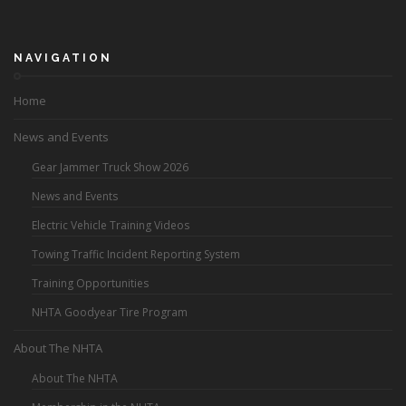
NAVIGATION
Home
News and Events
Gear Jammer Truck Show 2026
News and Events
Electric Vehicle Training Videos
Towing Traffic Incident Reporting System
Training Opportunities
NHTA Goodyear Tire Program
About The NHTA
About The NHTA