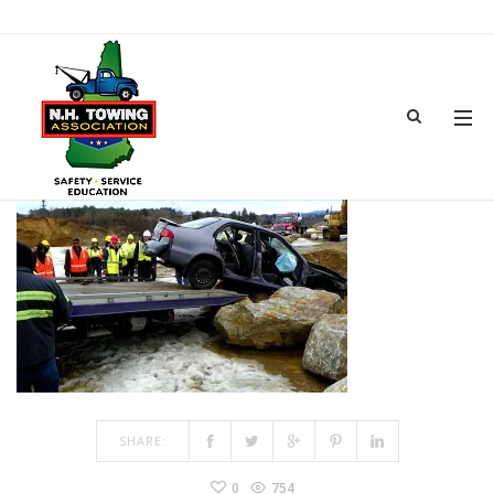
TRAINING-3
MAR 15, 2017
BY
ADMIN
IN
COMMENTS OFF
ON TRAINING-3
SHARE:
0
754