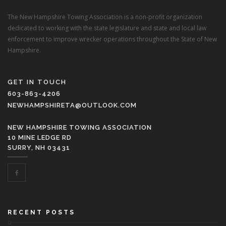
The New Hampshire Towing Association is a non-profit organization
dedicated to working with the state legislature and state and local law
enforcement to improve wrecker operations throughout the State of New
Hampshire.
GET IN TOUCH
603-863-4206
NEWHAMPSHIRETA@OUTLOOK.COM
NEW HAMPSHIRE TOWING ASSOCIATION
10 MINE LEDGE RD
SURRY, NH 03431
RECENT POSTS