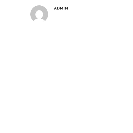
ADMIN