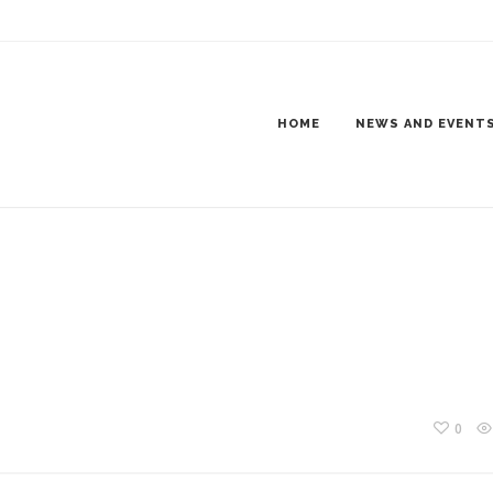
NING800X600-1
HOME
NEWS AND EVENT
0