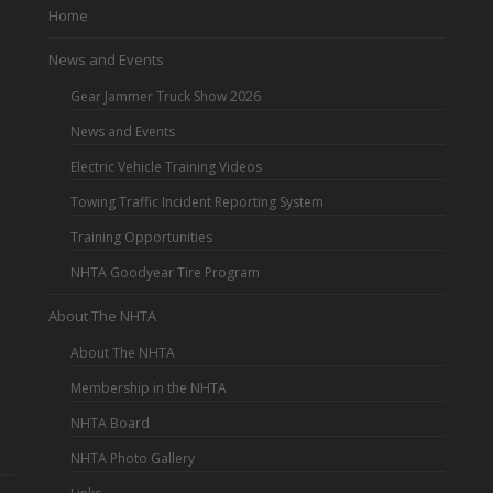
Home
News and Events
Gear Jammer Truck Show 2026
News and Events
Electric Vehicle Training Videos
Towing Traffic Incident Reporting System
Training Opportunities
NHTA Goodyear Tire Program
About The NHTA
About The NHTA
Membership in the NHTA
NHTA Board
NHTA Photo Gallery