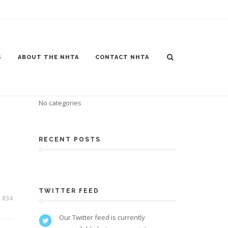
S
ABOUT THE NHTA
CONTACT NHTA
CATEGORIES
No categories
RECENT POSTS
TWITTER FEED
834
Our Twitter feed is currently