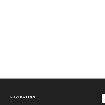
NAVIGATION