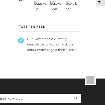
Toggl
TWITTER FEED
Our Twitter feed is currently
unavailable but you can visit our
official twitter page
@ThemeForest
.