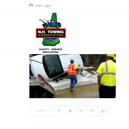
User Login
TRAINING800X600-1
MAR 10, 2017
BY
ADMIN
IN
COMMENTS OFF
ON TRAI
SHARE: