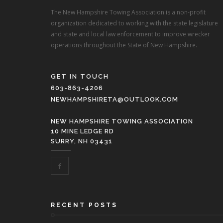
The New Hampshire Towing Association is a non-profit
organization dedicated to working with the state legislature
and state and local law enforcement to improve wrecker
operations throughout the State of New Hampshire.
GET IN TOUCH
603-863-4206
NEWHAMPSHIRETA@OUTLOOK.COM
NEW HAMPSHIRE TOWING ASSOCIATION
10 MINE LEDGE RD
SURRY, NH 03431
RECENT POSTS