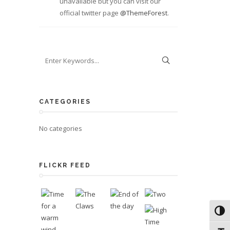
unavailable but you can visit our
official twitter page
@ThemeForest
.
CATEGORIES
No categories
FLICKR FEED
Toggl