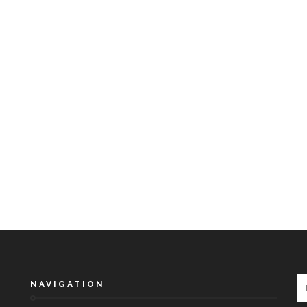
NAVIGATION