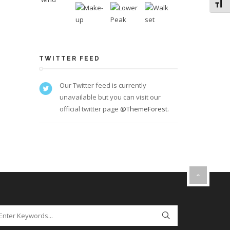
Toggl
TWITTER FEED
Our Twitter feed is currently
unavailable but you can visit our
official twitter page
@ThemeForest
.