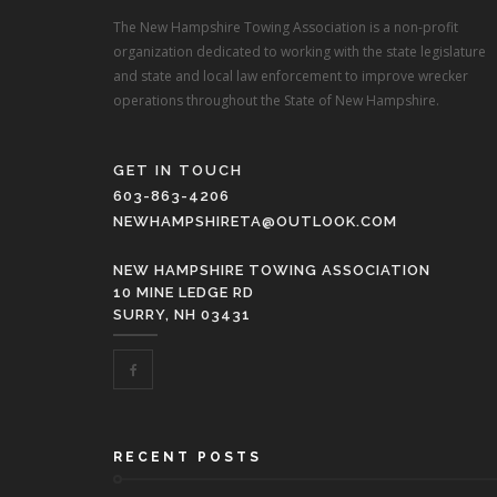
The New Hampshire Towing Association is a non-profit
organization dedicated to working with the state legislature
and state and local law enforcement to improve wrecker
operations throughout the State of New Hampshire.
GET IN TOUCH
603-863-4206
NEWHAMPSHIRETA@OUTLOOK.COM
NEW HAMPSHIRE TOWING ASSOCIATION
10 MINE LEDGE RD
SURRY, NH 03431
RECENT POSTS