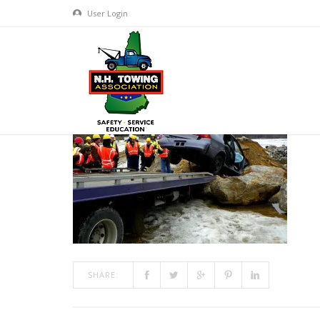
User Login
TRAINING800X600-4
MAR 10, 2017
BY
ADMIN
IN
COMMENTS OFF
ON TRAI
SHARE: