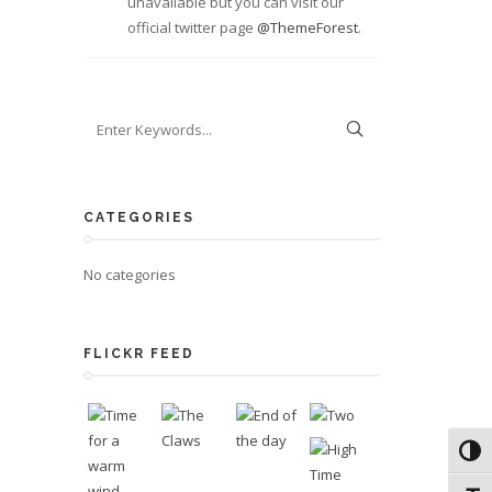
unavailable but you can visit our
official twitter page
@ThemeForest
.
CATEGORIES
No categories
FLICKR FEED
Toggl