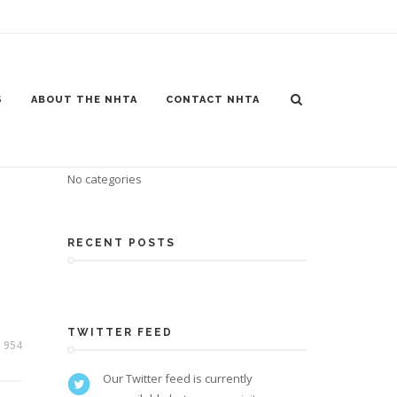
S
ABOUT THE NHTA
CONTACT NHTA
CATEGORIES
No categories
RECENT POSTS
TWITTER FEED
954
Our Twitter feed is currently