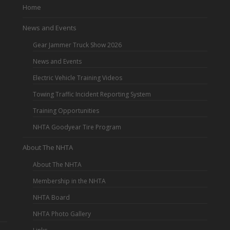
Home
News and Events
Gear Jammer Truck Show 2026
News and Events
Electric Vehicle Training Videos
Towing Traffic Incident Reporting System
Training Opportunities
NHTA Goodyear Tire Program
About The NHTA
About The NHTA
Membership in the NHTA
NHTA Board
NHTA Photo Gallery