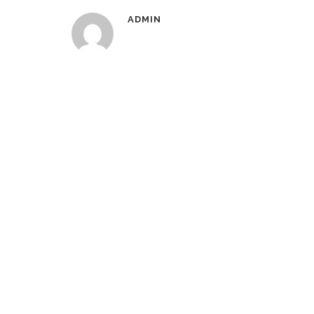
ADMIN