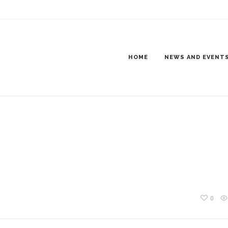
NING800X600-4
HOME
NEWS AND EVENT
0