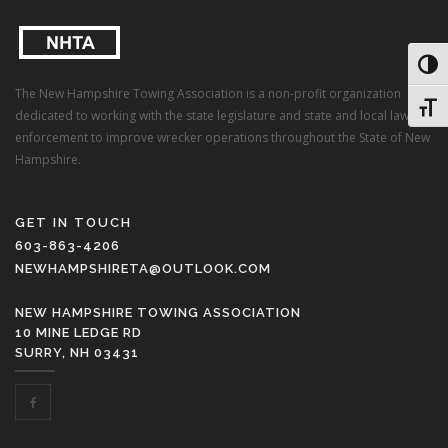
Toggl
The New Hampshire Towing Association is a non-profit organization
Toggl
dedicated to working with the state legislature and state and local law
enforcement to improve wrecker operations throughout the State of New
Hampshire.
GET IN TOUCH
603-863-4206
NEWHAMPSHIRETA@OUTLOOK.COM
NEW HAMPSHIRE TOWING ASSOCIATION
10 MINE LEDGE RD
SURRY, NH 03431