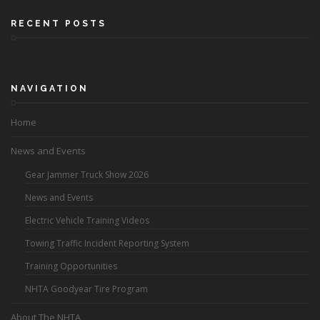
RECENT POSTS
NAVIGATION
Home
News and Events
Gear Jammer Truck Show 2026
News and Events
Electric Vehicle Training Videos
Towing Traffic Incident Reporting System
Training Opportunities
NHTA Goodyear Tire Program
About The NHTA