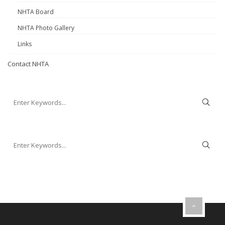
NHTA Board
NHTA Photo Gallery
Links
Contact NHTA