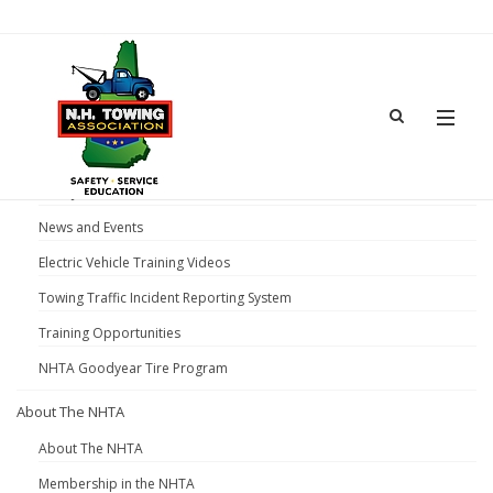
Home
News and Events
Gear Jammer Truck Show 2026
News and Events
Electric Vehicle Training Videos
Towing Traffic Incident Reporting System
Training Opportunities
NHTA Goodyear Tire Program
About The NHTA
About The NHTA
Membership in the NHTA