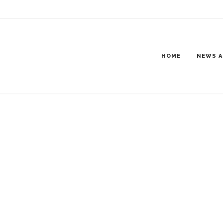
HOME
NEWS A