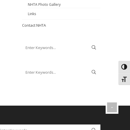
NHTA Photo Gallery
Links
Contact NHTA
Toggl
Toggl