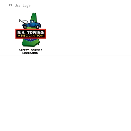
User Login