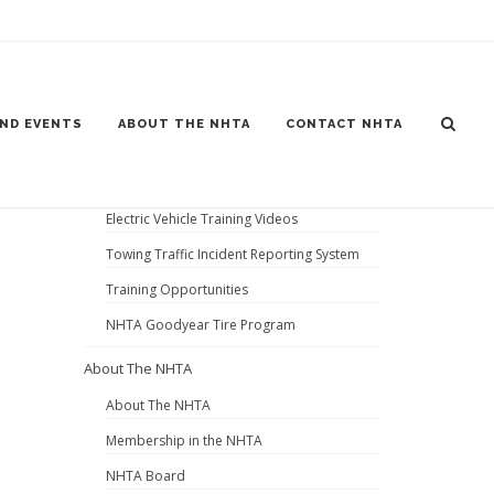
Home
News and Events
ND EVENTS
ABOUT THE NHTA
CONTACT NHTA
Gear Jammer Truck Show 2026
News and Events
Electric Vehicle Training Videos
Towing Traffic Incident Reporting System
Training Opportunities
NHTA Goodyear Tire Program
About The NHTA
About The NHTA
Membership in the NHTA
NHTA Board