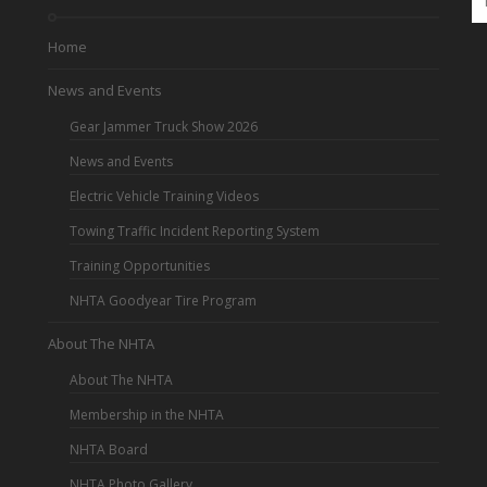
Home
News and Events
Gear Jammer Truck Show 2026
News and Events
Electric Vehicle Training Videos
Towing Traffic Incident Reporting System
Training Opportunities
NHTA Goodyear Tire Program
About The NHTA
About The NHTA
Membership in the NHTA
NHTA Board
NHTA Photo Gallery