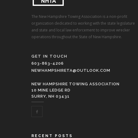
The New Hampshire Towing Association is a non-profit
organization dedicated to working with the state legislature
and state and local law enforcement to improve wrecker
operations throughout the State of New Hampshire.
GET IN TOUCH
603-863-4206
NEWHAMPSHIRETA@OUTLOOK.COM
NEW HAMPSHIRE TOWING ASSOCIATION
10 MINE LEDGE RD
SURRY, NH 03431
RECENT POSTS